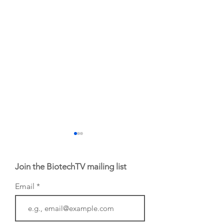
Join the BiotechTV mailing list
Email
From NYSE: Noetik
From NYSE: Alloy
has been building a
Therapeutics, wh