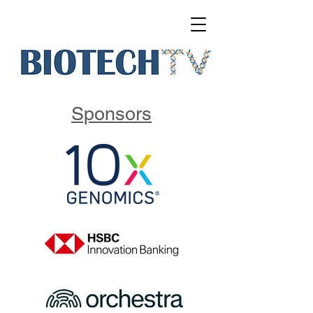
Sponsors