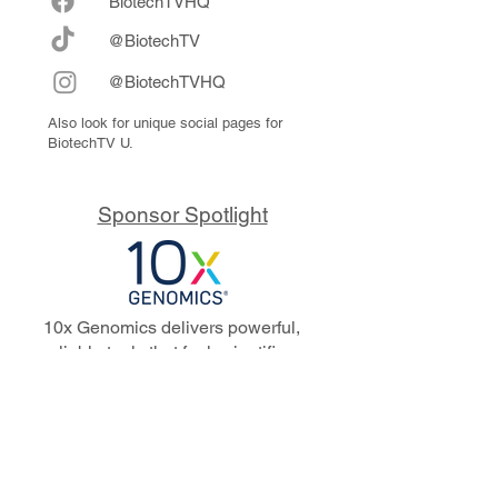
Biote
chTVHQ
@BiotechTV
@BiotechTVHQ
Also look for unique social pages for
BiotechTV U.
Sponsor Spotlight
10x Genomics delivers powerful,
reliable tools that fuel scientific
discoveries and drive exponential
progress to master biology to
advance human health. Cited in
more than 10,000 research papers,
our innovative single cell, spatial,