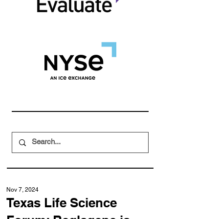
Nov 7, 2024
Texas Life Science