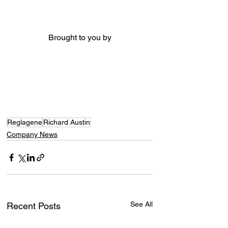
Brought to you by
Reglagene
Richard Austin
Company News
See All
Recent Posts