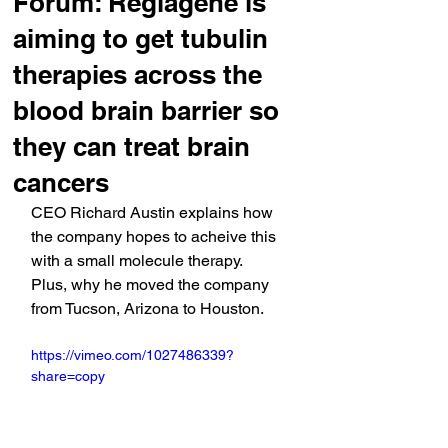
Forum: Reglagene is
aiming to get tubulin
therapies across the
blood brain barrier so
they can treat brain
cancers
CEO Richard Austin explains how 
the company hopes to acheive this 
with a small molecule therapy. 
Plus, why he moved the company 
from Tucson, Arizona to Houston.
https://vimeo.com/1027486339?
share=copy