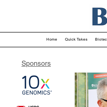
Home
Quick Takes
Biote
Sponsors