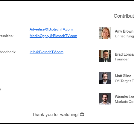
Contribu
Advertise@BiotechTV.com
Amy Brown
unities:
MediaOppty@BiotechTV.com
United Kin
 feedback:
Info@BiotechTV.com
Brad Lonca
Founder
Matt Gline
Off-Target E
s
Wassim Lar
Markets Co
Thank you for watching! 📺