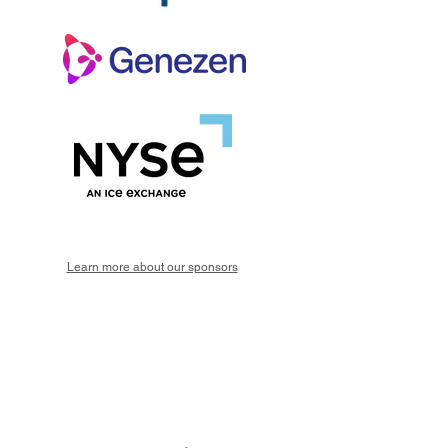
Learn more about our sponsors