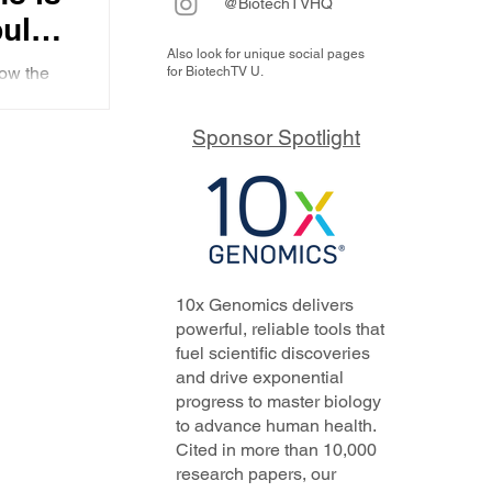
@BiotechTVHQ
bulin
Also look for unique social pages
 the
ow the
for BiotechTV U.
ier
with a
why he
t
Sponsor Spotlight
10x Genomics delivers
powerful, reliable tools that
fuel scientific discoveries
and drive exponential
progress to master biology
to advance human health.
Cited in more than 10,000
research papers, our