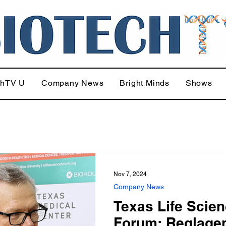
chTV U
Company News
Bright Minds
Shows
Nov 7, 2024
Company News
Texas Life Scie
Forum: Reglagen