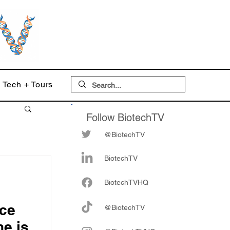
Tech + Tours
Follow BiotechTV
@BiotechTV
BiotechTV
Biote
chTVHQ
nce
@BiotechTV
e is