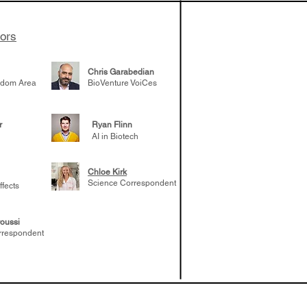
tors
Chris Garabedian
gdom Area
BioVenture VoiCes
r
Ryan Flinn
AI in Biotech
Chloe Kirk
Science Correspondent
ffects
oussi
rrespondent