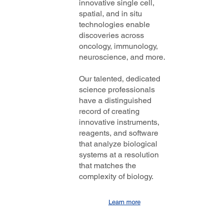
innovative single cell,
spatial, and in situ
technologies enable
discoveries across
oncology, immunology,
neuroscience, and more.
Our talented, dedicated
science professionals
have a distinguished
record of creating
innovative instruments,
reagents, and software
that analyze biological
systems at a resolution
that matches the
complexity of biology.
Learn more