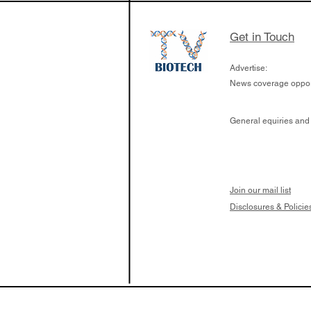
Get in Touch
Advertise:
News coverage opport
General equiries and
Join our mail list
Disclosures & Policie