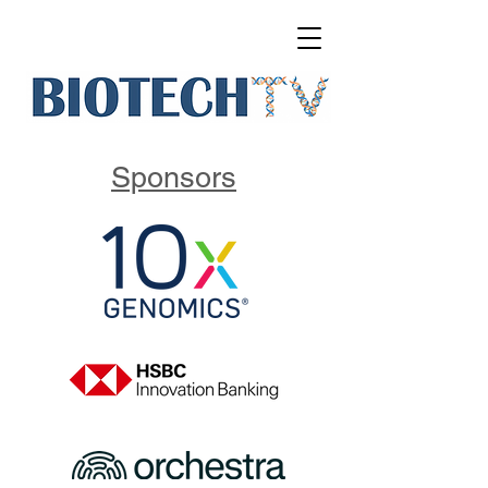
Sponsors