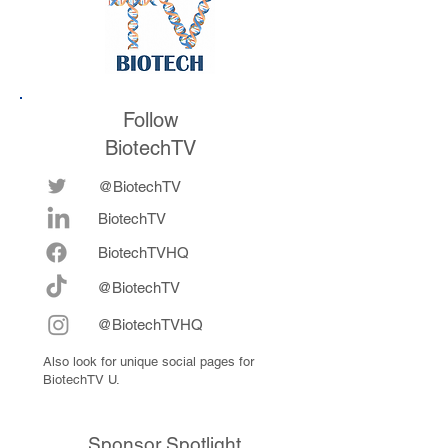
Follow
BiotechTV
@BiotechTV
BiotechTV
Biote
chTVHQ
@BiotechTV
@BiotechTVHQ
Also look for unique social pages for
BiotechTV U.
Sponsor Spotlight