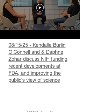
08/15/25 - Kendalle Burlin
O'Connell and & Daphne
Zohar discuss NIH funding,
recent developments at
FDA, and improving the
public's view of science