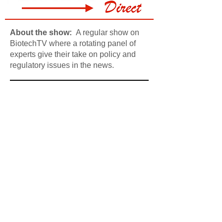
About the show:
A regular show on
BiotechTV where a rotating panel of
experts give their take on policy and
regulatory issues in the news.