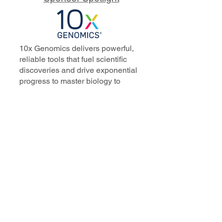
10x Genomics delivers powerful,
reliable tools that fuel scientific
discoveries and drive exponential
progress to master biology to
advance human health. Cited in
more than 10,000 research papers,
our innovative single cell, spatial,
and in situ technologies enable
discoveries across oncology,
immunology, neuroscience, and
more.
Our talented, dedicated science
professionals have a distinguished
record of creating innovative
instruments, reagents, and