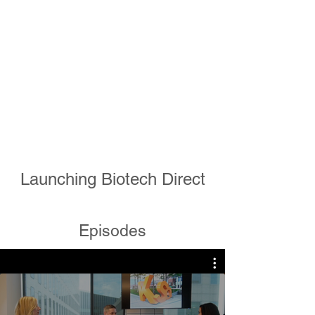
Launching Biotech Direct
Episodes