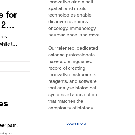
innovative single cell,
N-701
ing
spatial, and in situ
e
s for
ck
technologies enable
cluded
discoveries across
 27th
nies, and
and
oncology, immunology,
ntures,
 the
ings
neuroscience, and more.
ures
s along
while two
oughs is
Our talented, dedicated
sitive
science professionals
news.
have a distinguished
ile FDA
record of creating
r next
innovative instruments,
reagents, and software
that analyze biological
systems at a resolution
es
that matches the
complexity of biology.
dam
Learn more
er path,
sey,