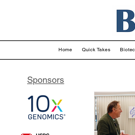
Home
Quick Takes
Biote
Sponsors