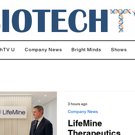
chTV U
Company News
Bright Minds
Shows
3 hours ago
Company News
LifeMine
Therapeutics