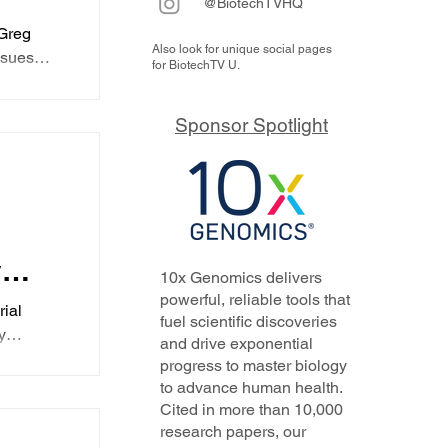
@BiotechTVHQ
63M
Greg
Also look for unique social pages
elp
ssues
for BiotechTV U.
essive
currently
ts
Sponsor Spotlight
-001 is
n
erapy is
l
tor
re could
cally
une use
le of
y
10x Genomics delivers
ts
powerful, reliable tools that
rial
fuel scientific discoveries
y
and drive exponential
rns
s
progress to master biology
a time
to advance human health.
hrough a
Cited in more than 10,000
N-
mentum
research papers, our