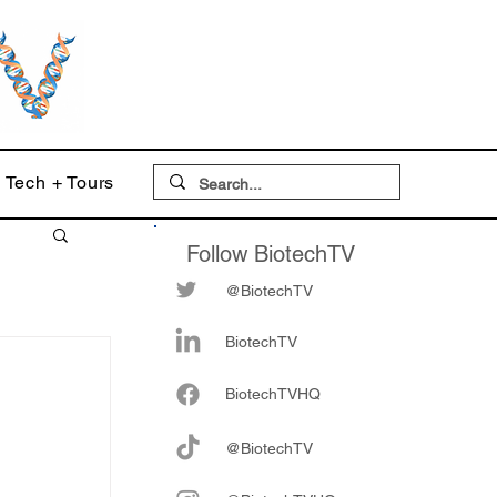
Tech + Tours
Follow BiotechTV
@BiotechTV
BiotechTV
Biote
chTVHQ
@BiotechTV