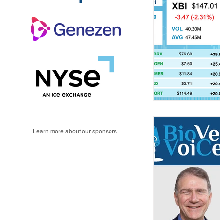
Learn more about our sponsors