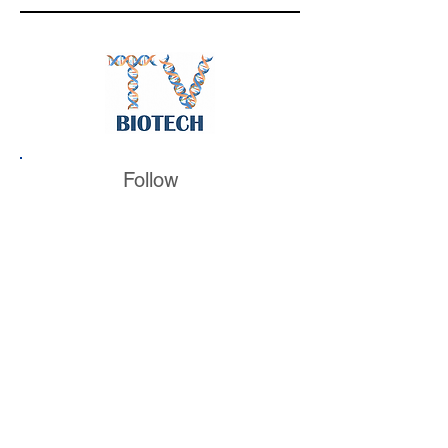
Follow
BiotechTV
@BiotechTV
BiotechTV
Biote
chTVHQ
@BiotechTV
@BiotechTVHQ