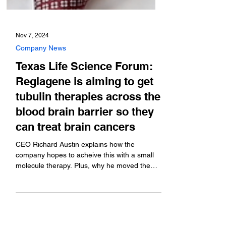
Nov 7, 2024
Company News
Texas Life Science Forum:
Reglagene is aiming to get
tubulin therapies across the
blood brain barrier so they
can treat brain cancers
CEO Richard Austin explains how the
company hopes to acheive this with a small
molecule therapy. Plus, why he moved the
company from...