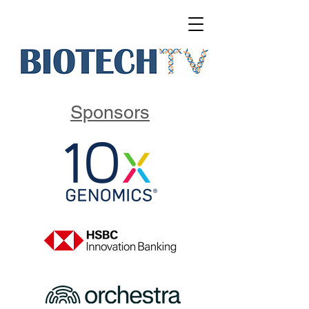
Sponsors