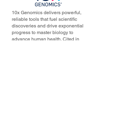
10x Genomics delivers powerful,
reliable tools that fuel scientific
discoveries and drive exponential
progress to master biology to
advance human health. Cited in
more than 10,000 research papers,
our innovative single cell, spatial,
and in situ technologies enable
discoveries across oncology,
immunology, neuroscience, and
more.
Our talented, dedicated science
professionals have a distinguished
record of creating innovative
instruments, reagents, and
software that analyze biological
systems at a resolution that
matches the complexity of biology.