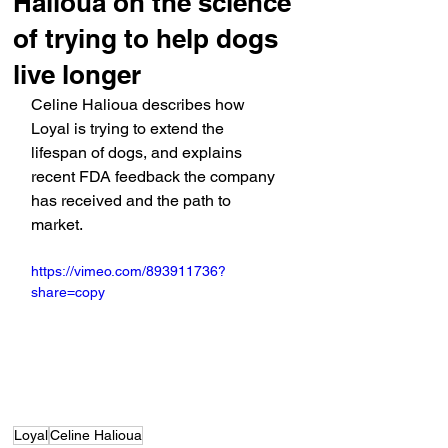
Halioua on the science
of trying to help dogs
live longer
Celine Halioua describes how 
Loyal is trying to extend the 
lifespan of dogs, and explains 
recent FDA feedback the company 
has received and the path to 
market.
https://vimeo.com/893911736?
share=copy
Loyal
Celine Halioua