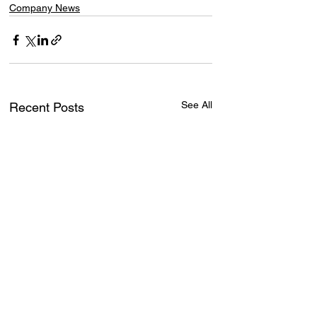
Company News
See All
Recent Posts