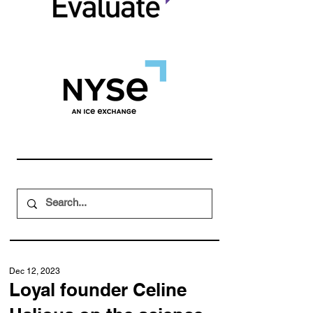
Dec 12, 2023
Loyal founder Celine