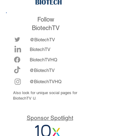
Follow
BiotechTV
@BiotechTV
BiotechTV
Biote
chTVHQ
@BiotechTV
@BiotechTVHQ
Also look for unique social pages for
BiotechTV U.
Sponsor Spotlight