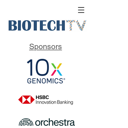
Sponsors