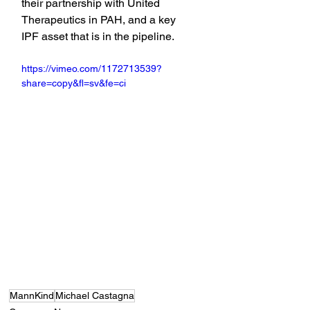
their partnership with United 
Therapeutics in PAH, and a key 
IPF asset that is in the pipeline.
https://vimeo.com/1172713539?
share=copy&fl=sv&fe=ci
MannKind
Michael Castagna