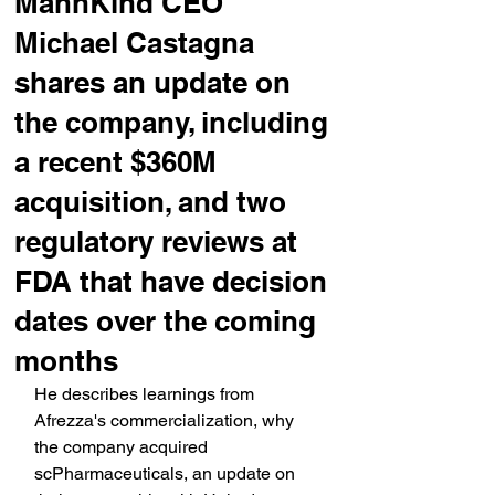
MannKind CEO
Michael Castagna
shares an update on
the company, including
a recent $360M
acquisition, and two
regulatory reviews at
FDA that have decision
dates over the coming
months
He describes learnings from 
Afrezza's commercialization, why 
the company acquired 
scPharmaceuticals, an update on 