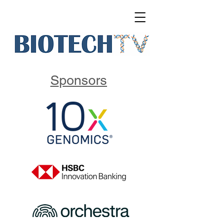
Sponsors