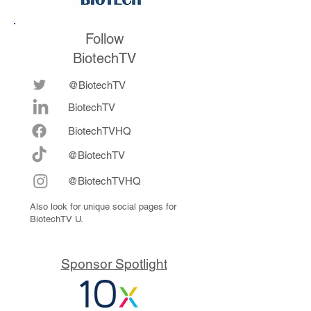
Follow
BiotechTV
@BiotechTV
BiotechTV
Biote
chTVHQ
@BiotechTV
@BiotechTVHQ
Also look for unique social pages for
BiotechTV U.
Sponsor Spotlight