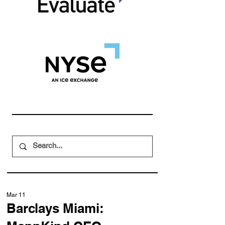
Mar 11
Barclays Miami: