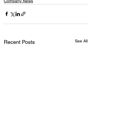
Company News
See All
Recent Posts