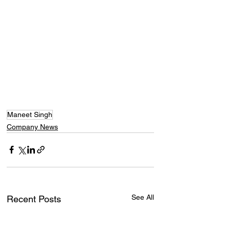
Maneet Singh
Company News
See All
Recent Posts