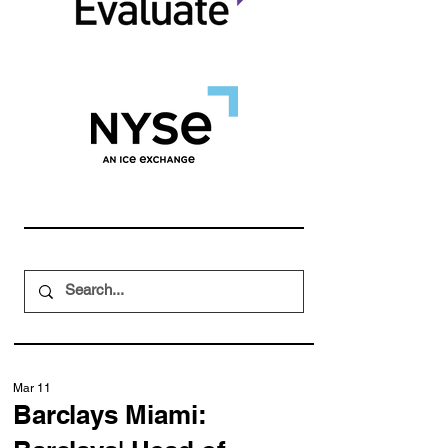
Mar 11
Barclays Miami: