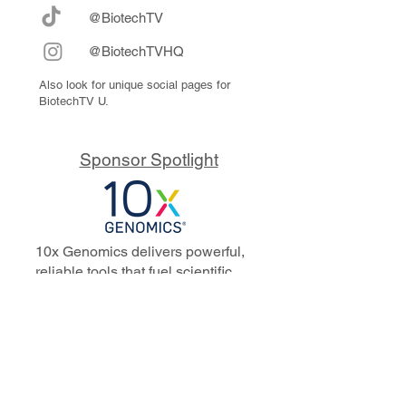
@BiotechTV
@BiotechTVHQ
Also look for unique social pages for
BiotechTV U.
Sponsor Spotlight
10x Genomics delivers powerful,
reliable tools that fuel scientific
discoveries and drive exponential
progress to master biology to
advance human health. Cited in
more than 10,000 research papers,
our innovative single cell, spatial,
and in situ technologies enable