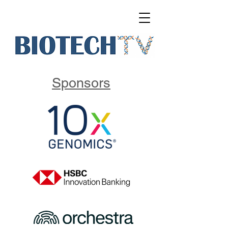
Sponsors