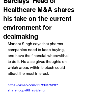
Barclays' Head of
Healthcare M&A shares
his take on the current
environment for
dealmaking
Maneet Singh says that pharma 
companies need to keep buying, 
and have the financial wherewithal 
to do it. He also gives thoughts on 
which areas within biotech could 
attract the most interest.
https://vimeo.com/1172637528?
share=copy&fl=sv&fe=ci