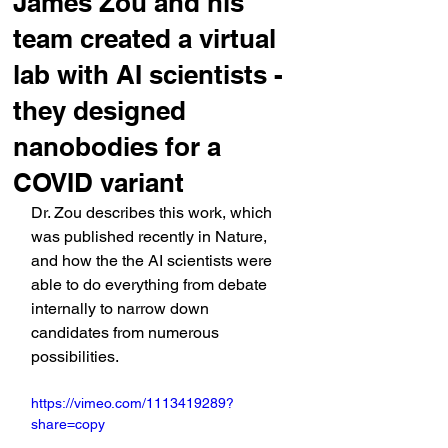
James Zou and his
team created a virtual
lab with AI scientists -
they designed
nanobodies for a
COVID variant
Dr. Zou describes this work, which 
was published recently in Nature, 
and how the the AI scientists were 
able to do everything from debate 
internally to narrow down 
candidates from numerous 
possibilities.
https://vimeo.com/1113419289?
share=copy