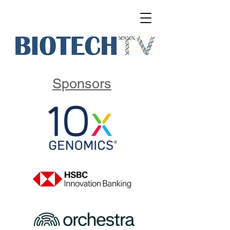
Sponsors