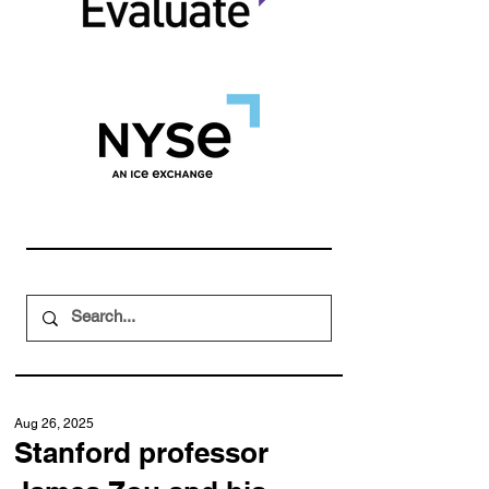
Aug 26, 2025
Stanford professor