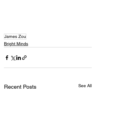
James Zou
Bright Minds
See All
Recent Posts