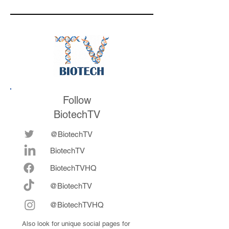
is watching for af
the conference
Follow
BiotechTV
@BiotechTV
BiotechTV
Biote
chTVHQ
@BiotechTV
@BiotechTVHQ
Also look for unique social pages for