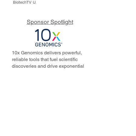
BiotechTV U.
Sponsor Spotlight
10x Genomics delivers powerful,
reliable tools that fuel scientific
discoveries and drive exponential
progress to master biology to
advance human health. Cited in
more than 10,000 research papers,
our innovative single cell, spatial,
and in situ technologies enable
discoveries across oncology,
immunology, neuroscience, and
more.
Our talented, dedicated science