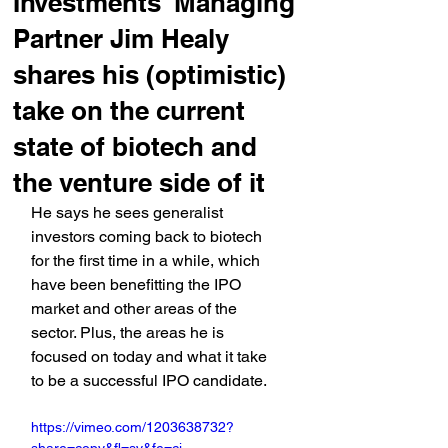
Investments' Managing
Partner Jim Healy
shares his (optimistic)
take on the current
state of biotech and
the venture side of it
He says he sees generalist 
investors coming back to biotech 
for the first time in a while, which 
have been benefitting the IPO 
market and other areas of the 
sector. Plus, the areas he is 
focused on today and what it take 
to be a successful IPO candidate.
https://vimeo.com/1203638732?