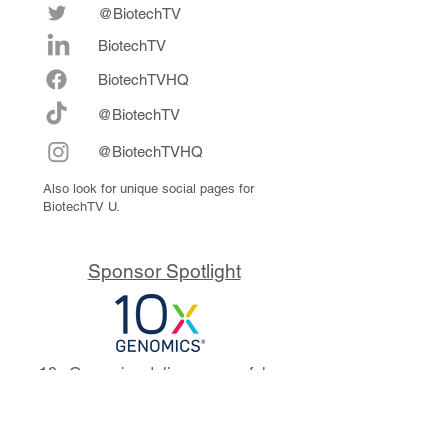
@BiotechTV
BiotechTV
Biote
chTVHQ
@BiotechTV
@BiotechTVHQ
Also look for unique social pages for
BiotechTV U.
Sponsor Spotlight
10x Genomics delivers powerful,
reliable tools that fuel scientific
discoveries and drive exponential
progress to master biology to