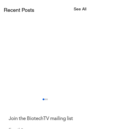
See All
Recent Posts
Join the BiotechTV mailing list