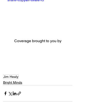
share=copy&fl=sv&fe=ci
Coverage brought to you by
Jim Healy
Bright Minds