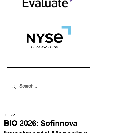
Jun 22
BIO 2026: Sofinnova