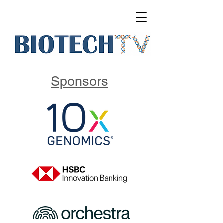
Sponsors