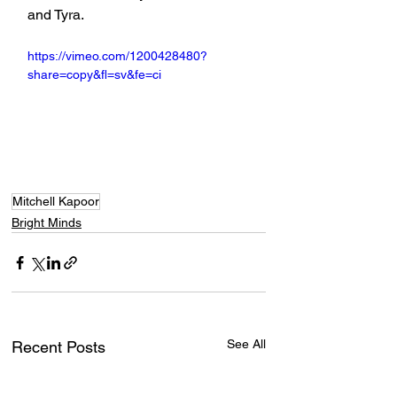
and Tyra.
https://vimeo.com/1200428480?
share=copy&fl=sv&fe=ci
Mitchell Kapoor
Bright Minds
See All
Recent Posts