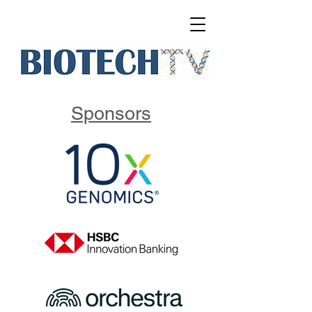
Sponsors