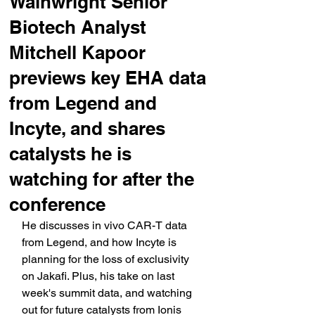
Wainwright Senior
Biotech Analyst
Mitchell Kapoor
previews key EHA data
from Legend and
Incyte, and shares
catalysts he is
watching for after the
conference
He discusses in vivo CAR-T data 
from Legend, and how Incyte is 
planning for the loss of exclusivity 
on Jakafi. Plus, his take on last 
week's summit data, and watching 
out for future catalysts from Ionis 