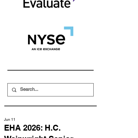
Jun 11
EHA 2026: H.C.