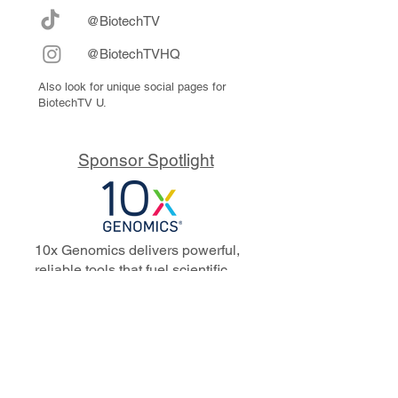
@BiotechTV
@BiotechTVHQ
Also look for unique social pages for
BiotechTV U.
Sponsor Spotlight
10x Genomics delivers powerful,
reliable tools that fuel scientific
discoveries and drive exponential
progress to master biology to
advance human health. Cited in
more than 10,000 research papers,
our innovative single cell, spatial,
and in situ technologies enable