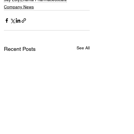
Company News
See All
Recent Posts