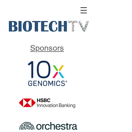
Sponsors