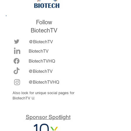
Follow
BiotechTV
@BiotechTV
BiotechTV
Biote
chTVHQ
@BiotechTV
@BiotechTVHQ
Also look for unique social pages for
BiotechTV U.
Sponsor Spotlight