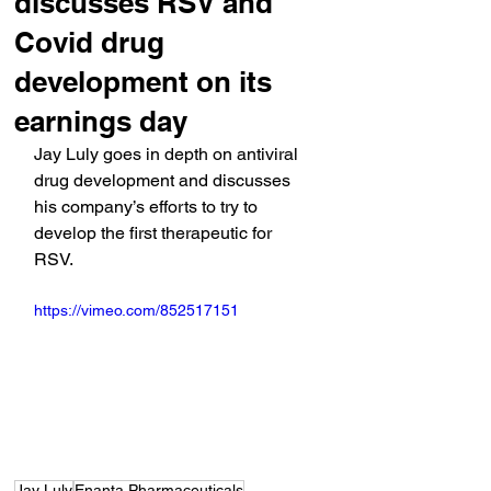
discusses RSV and
Covid drug
development on its
earnings day
Jay Luly goes in depth on antiviral 
drug development and discusses 
his company’s efforts to try to 
develop the first therapeutic for 
RSV.
https://vimeo.com/852517151
Jay Luly
Enanta Pharmaceuticals