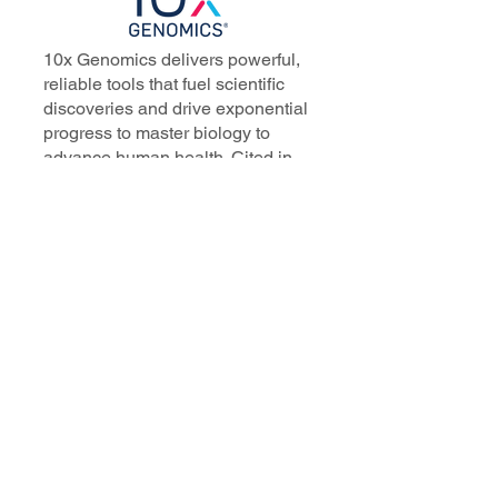
10x Genomics delivers powerful,
reliable tools that fuel scientific
discoveries and drive exponential
progress to master biology to
advance human health. Cited in
more than 10,000 research papers,
our innovative single cell, spatial,
and in situ technologies enable
discoveries across oncology,
immunology, neuroscience, and
more.
Our talented, dedicated science
professionals have a distinguished
record of creating innovative
instruments, reagents, and
software that analyze biological
systems at a resolution that