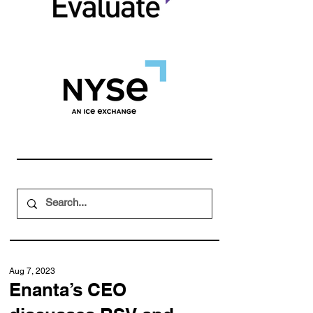
Aug 7, 2023
Enanta’s CEO