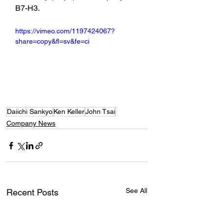
B7-H3.
https://vimeo.com/1197424067?
share=copy&fl=sv&fe=ci
Daiichi Sankyo
Ken Keller
John Tsai
Company News
See All
Recent Posts