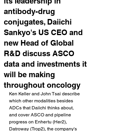
its leadership in
antibody-drug
conjugates, Daiichi
Sankyo's US CEO and
new Head of Global
R&D discuss ASCO
data and investments it
will be making
throughout oncology
Ken Keller and John Tsai describe 
which other modalities besides 
ADCs that Daiichi thinks about, 
and cover ASCO and pipeline 
progress on Enhertu (Her2), 
Datroway (Trop2), the company's 