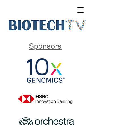
Sponsors