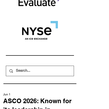
Jun 1
ASCO 2026: Known for