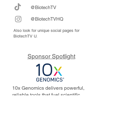
@BiotechTV
@BiotechTVHQ
Also look for unique social pages for
BiotechTV U.
Sponsor Spotlight
10x Genomics delivers powerful,
reliable tools that fuel scientific
discoveries and drive exponential
progress to master biology to
advance human health. Cited in
more than 10,000 research papers,
our innovative single cell, spatial,
and in situ technologies enable