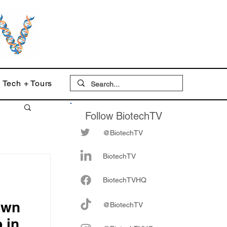
Tech + Tours
Follow BiotechTV
@BiotechTV
BiotechTV
Biote
chTVHQ
own
@BiotechTV
p in