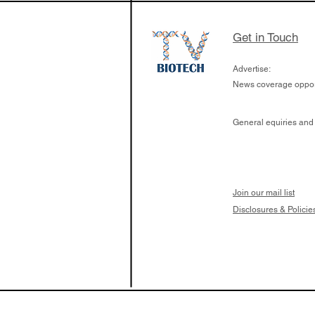
Get in Touch
Advertise:
News coverage opport
General equiries and
Join our mail list
Disclosures & Policie