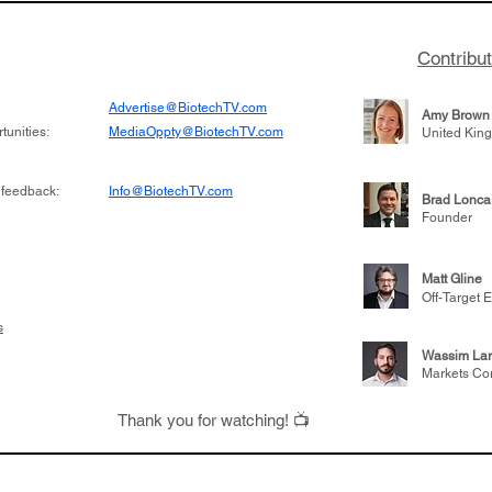
Contribu
Advertise@BiotechTV.com
Amy Brown
unities:
MediaOppty@BiotechTV.com
United Kin
 feedback:
Info@BiotechTV.com
Brad Lonca
Founder
Matt Gline
Off-Target E
s
Wassim Lar
Markets Co
Thank you for watching! 📺