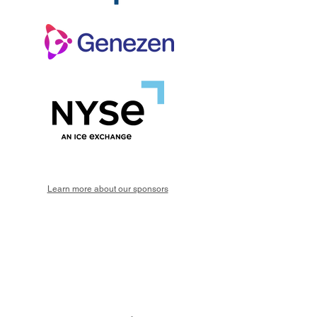
Learn more about our sponsors