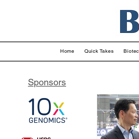
Home
Quick Takes
Biote
Sponsors