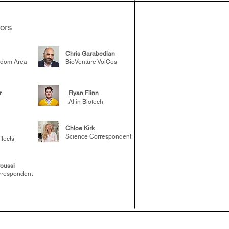
tors
Chris Garabedian
gdom Area
BioVenture VoiCes
r
Ryan Flinn
AI in Biotech
Chloe Kirk
Science Correspondent
ffects
oussi
rrespondent