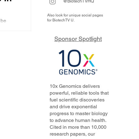
@BiotechTVHQ
Also look for unique social pages
chi
ibe
for BiotechTV U.
EO
s ADCs
over
f
Sponsor Spotlight
n
cuss
), the
ll be
out
10x Genomics delivers
powerful, reliable tools that
fuel scientific discoveries
and drive exponential
progress to master biology
to advance human health.
Cited in more than 10,000
research papers, our