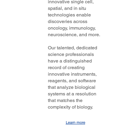
innovative single cell,
spatial, and in situ
technologies enable
discoveries across
oncology, immunology,
neuroscience, and more.
Our talented, dedicated
science professionals
have a distinguished
record of creating
innovative instruments,
reagents, and software
that analyze biological
systems at a resolution
that matches the
complexity of biology.
Learn more