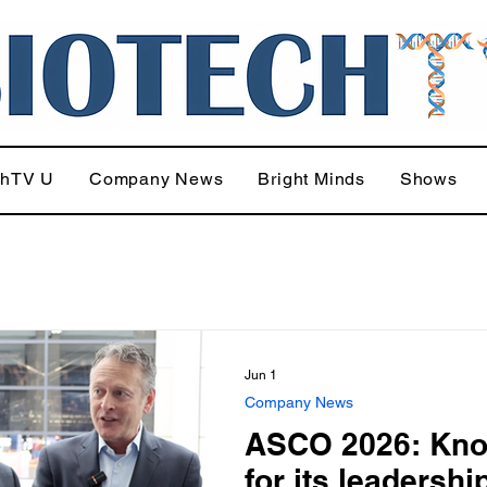
chTV U
Company News
Bright Minds
Shows
Jun 1
Company News
ASCO 2026: Kn
for its leadershi