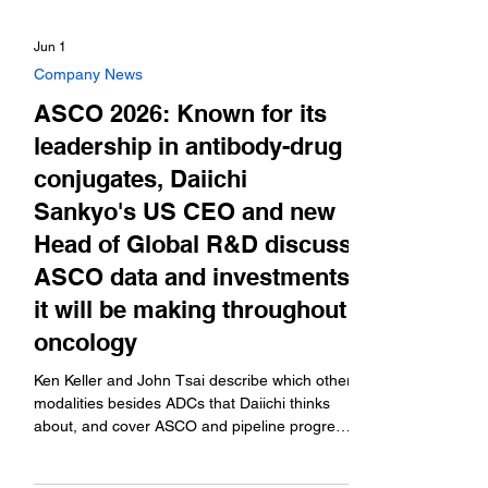
Jun 1
Company News
ASCO 2026: Known for its
leadership in antibody-drug
conjugates, Daiichi
Sankyo's US CEO and new
Head of Global R&D discuss
ASCO data and investments
it will be making throughout
oncology
Ken Keller and John Tsai describe which other
modalities besides ADCs that Daiichi thinks
about, and cover ASCO and pipeline progress