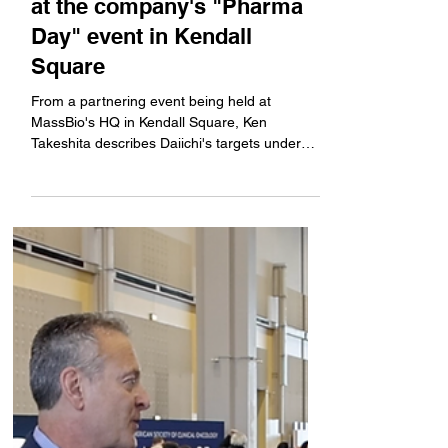
Company News
Daiichi Sankyo's global
head of R&D talks antibody-
drug conjugates and more
at the company's "Pharma
Day" event in Kendall
Square
From a partnering event being held at
MassBio's HQ in Kendall Square, Ken
Takeshita describes Daiichi's targets under
development beyond...