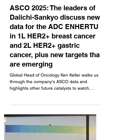
Jun 2, 2025
Company News
ASCO 2025: The leaders of
Daiichi-Sankyo discuss new
data for the ADC ENHERTU
in 1L HER2+ breast cancer
and 2L HER2+ gastric
cancer, plus new targets that
are emerging
Global Head of Oncology Ken Keller walks us
through the company's ASCO data and
highlights other future catalysts to watch,
which new...