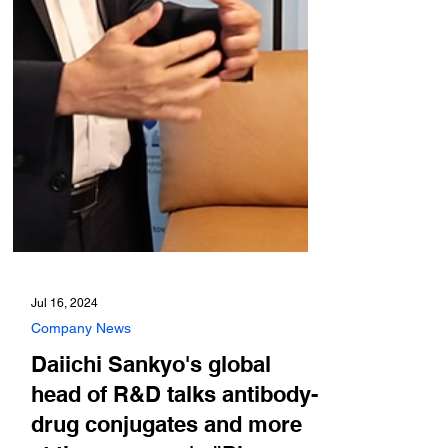
Jul 16, 2024