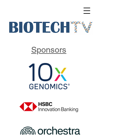
Sponsors