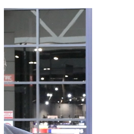
on Enhertu (Her2), Datroway (Trop2), the
company's B7-H3.