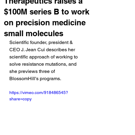
Therapeutics raises a
$100M series B to work
on precision medicine
small molecules
Scientific founder, president & 
CEO J. Jean Cui describes her 
scientific approach of working to 
solve resistance mutations, and 
she previews three of 
BlossomHill's programs.
https://vimeo.com/918486545?
share=copy