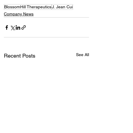
BlossomHill Therapeutics
J. Jean Cui
Company News
See All
Recent Posts