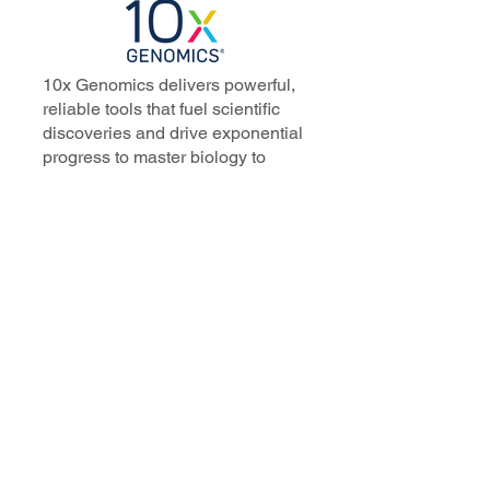
10x Genomics delivers powerful,
reliable tools that fuel scientific
discoveries and drive exponential
progress to master biology to
advance human health. Cited in
more than 10,000 research papers,
our innovative single cell, spatial,
and in situ technologies enable
discoveries across oncology,
immunology, neuroscience, and
more.
Our talented, dedicated science
professionals have a distinguished
record of creating innovative
instruments, reagents, and
software that analyze biological