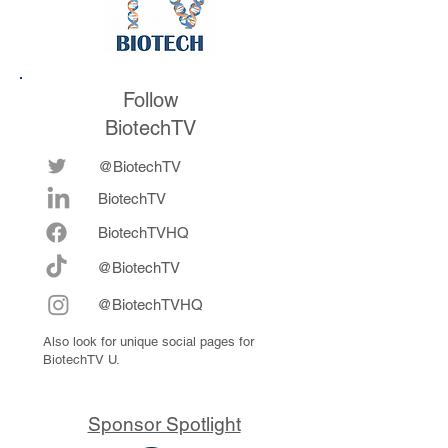
Follow
BiotechTV
@BiotechTV
BiotechTV
Biote
chTVHQ
@BiotechTV
@BiotechTVHQ
Also look for unique social pages for
BiotechTV U.
Sponsor Spotlight