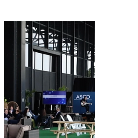
single cell spatial biology
Co-Founder and CEO Serge Saxonov reflects
on the progress of the last decade of the
Human Cell Atlas Project, how 10x Genomics'
tools have helped researchers along the way,
and how Atera can take this kind of work to a
whole new level. #sponsored