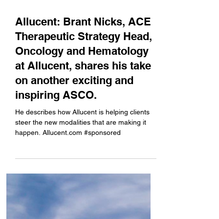
Jun 2
Allucent: Brant Nicks, ACE
Therapeutic Strategy Head,
Oncology and Hematology
at Allucent, shares his take
on another exciting and
inspiring ASCO.
He describes how Allucent is helping clients
steer the new modalities that are making it
happen. Allucent.com #sponsored