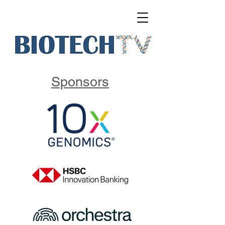
Sponsors