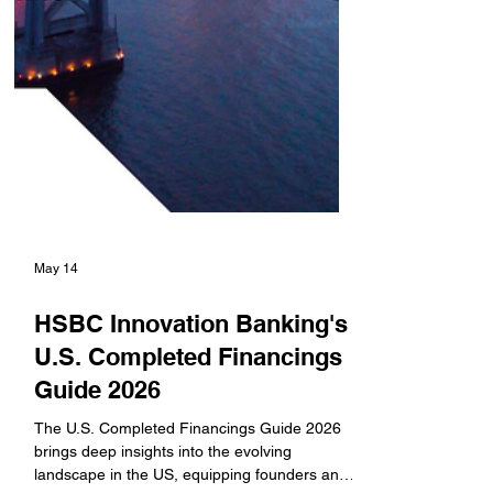
May 14