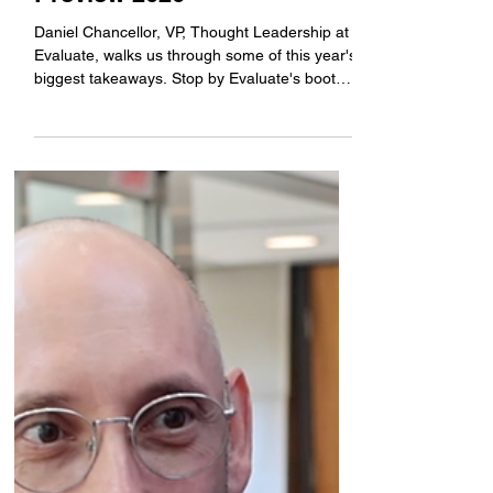
just published its annual
flagship work, World
Preview 2026
Daniel Chancellor, VP, Thought Leadership at
Evaluate, walks us through some of this year's
biggest takeaways. Stop by Evaluate's booth
#4819 at BIO 2026 tomorrow to get a copy of
the report and enjoy refreshments at their
launch reception from 5:00 to 6:30. Learn
more: https://www.evaluate.com/bio-
international-2026/#WorldPreview #sponsored