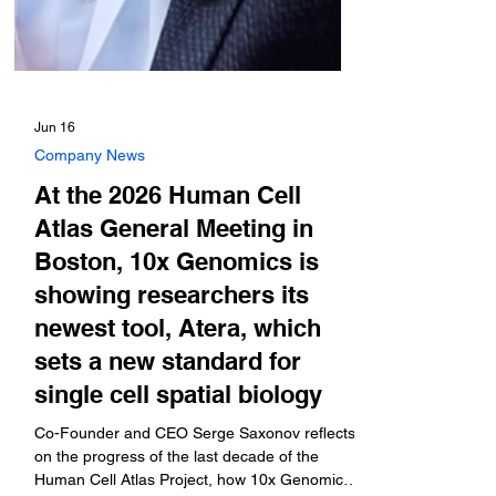
Jun 16
Company News
At the 2026 Human Cell
Atlas General Meeting in
Boston, 10x Genomics is
showing researchers its
newest tool, Atera, which
sets a new standard for