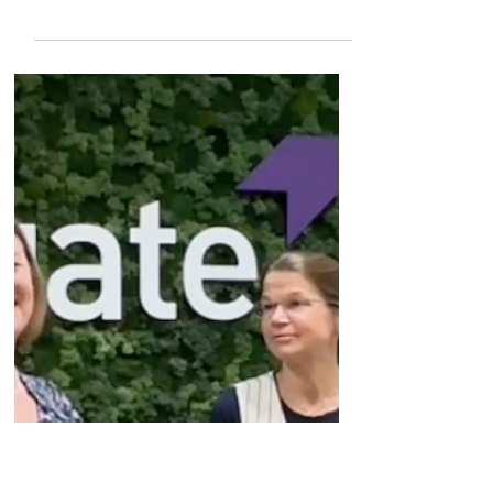
HSBC Innovation Banking's
U.S. Completed Financings
Guide 2026
The U.S. Completed Financings Guide 2026
brings deep insights into the evolving
landscape in the US, equipping founders and
investors with fresh data, key trends, and
commercial perspectives on market norms by
stage, sector and geography. DOWNLOAD
THE FREE REPORT #sponsored