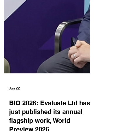
Jun 22
BIO 2026: Evaluate Ltd has