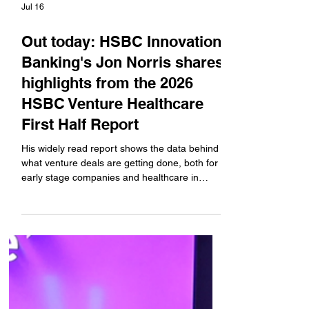
Jul 16
Out today: HSBC Innovation
Banking's Jon Norris shares
highlights from the 2026
HSBC Venture Healthcare
First Half Report
His widely read report shows the data behind
what venture deals are getting done, both for
early stage companies and healthcare in
general, who are the venture investors that
have been most active in deploying capital,
the fundraising and IPO environment, and
which technologies and indications are seeing
the most investor interest. DOWNLOAD THE
FREE REPORT #sponsored