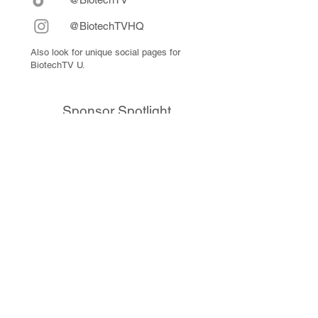
@BiotechTVHQ
Also look for unique social pages for
BiotechTV U.
Sponsor Spotlight
10x Genomics delivers powerful,
reliable tools that fuel scientific
discoveries and drive exponential
progress to master biology to
advance human health. Cited in
more than 10,000 research papers,
our innovative single cell, spatial,
and in situ technologies enable
discoveries across oncology,