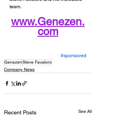
team.
www.Genezen.
com
#sponsored
Genezen
Steve Favaloro
Company News
See All
Recent Posts