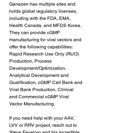
Genezen has multiple sites and 
holds global regulatory licenses, 
including with the FDA, EMA, 
Health Canada, and MFDS Korea. 
They can provide cGMP 
manufacturing for viral vectors and 
offer the following capabilities: 
Rapid Research Use Only (RUO) 
Production, Process 
Development/Optimization, 
Analytical Development and 
Qualification, cGMP Cell Bank and 
Viral Bank Production, Clinical 
and Commercial cGMP Viral 
Vector Manufacturing.
If you need help with your AAV, 
LVV or RRV project, reach out to 
Steve Favaloro and his incredible 