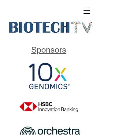
Sponsors