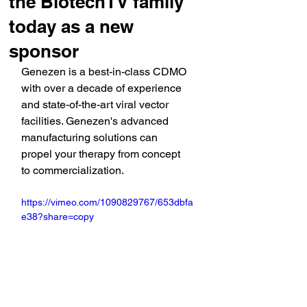
the BiotechTV family
today as a new
sponsor
Genezen is 
a best-in-class CDMO 
with over a decade of experience 
and state-of-the-art viral vector 
facilities. Genezen's advanced 
manufacturing solutions can 
propel your therapy from concept 
to commercialization.
https://vimeo.com/1090829767/653dbfa
e38?share=copy