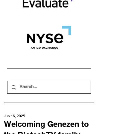
Jun 16, 2025
Welcoming Genezen to