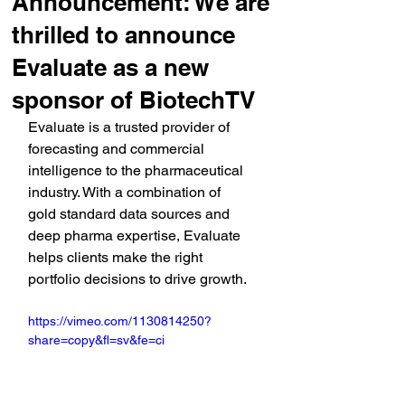
Announcement: We are
thrilled to announce
Evaluate as a new
sponsor of BiotechTV
Evaluate is a trusted provider of 
forecasting and commercial 
intelligence to the pharmaceutical 
industry. With a combination of 
gold standard data sources and 
deep pharma expertise, Evaluate 
helps clients make the right 
portfolio decisions to drive growth.
https://vimeo.com/1130814250?
share=copy&fl=sv&fe=ci