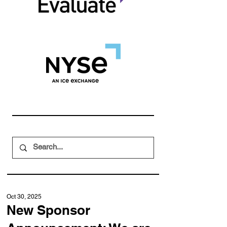
Oct 30, 2025
New Sponsor