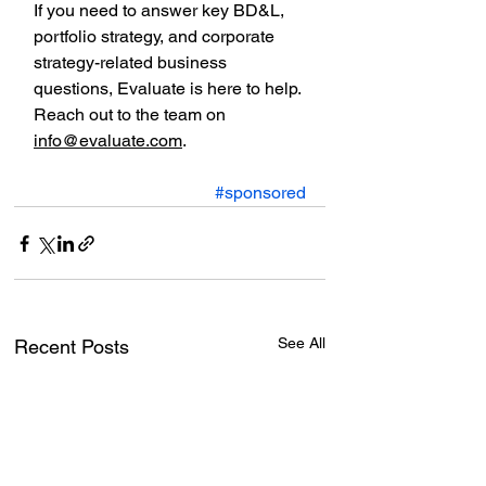
If you need to answer key BD&L, 
portfolio strategy, and corporate 
strategy-related business 
questions, Evaluate is here to help. 
Reach out to the team on 
info@evaluate.com
.
#sponsored
See All
Recent Posts