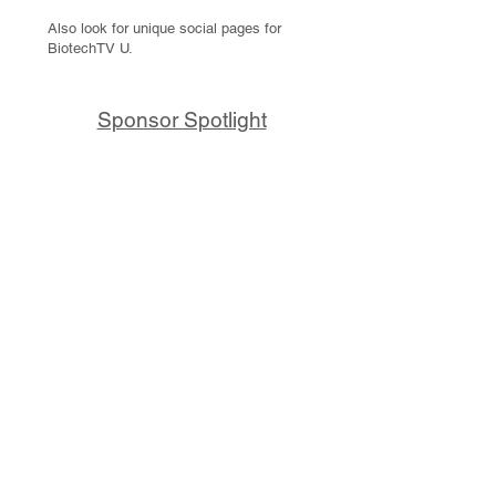
Also look for unique social pages for
BiotechTV U.
Sponsor Spotlight
10x Genomics delivers powerful,
reliable tools that fuel scientific
discoveries and drive exponential
progress to master biology to
advance human health. Cited in
more than 10,000 research papers,
our innovative single cell, spatial,
and in situ technologies enable
discoveries across oncology,
immunology, neuroscience, and
more.