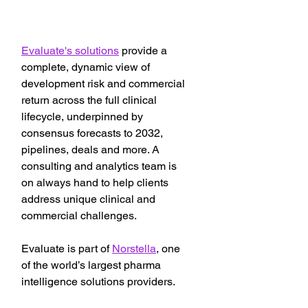
Evaluate's solutions
 provide a 
complete, dynamic view of 
development risk and commercial 
return across the full clinical 
lifecycle, underpinned by 
consensus forecasts to 2032, 
pipelines, deals and more. A 
consulting and analytics team is 
on always hand to help clients 
address unique clinical and 
commercial challenges.
Evaluate is part of 
Norstella
, one 
of the world’s largest pharma 
intelligence solutions providers.