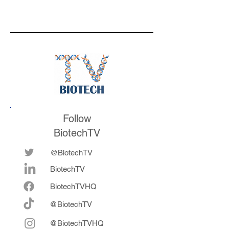
developing TERN-
701 for CML, being
acquired by Merck
for $6.7 billion, and
leadership learnings
throughout her
career
Follow
BiotechTV
@BiotechTV
BiotechTV
Biote
chTVHQ
@BiotechTV
@BiotechTVHQ