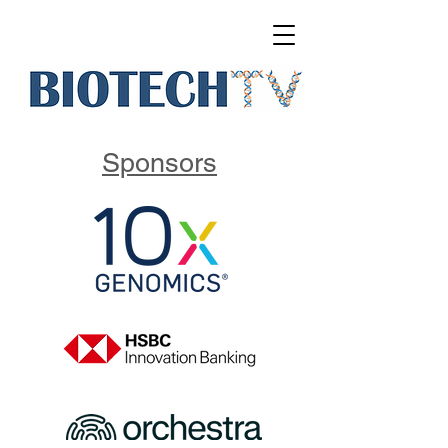
Sponsors