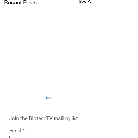
See All
Recent Posts
Join the BiotechTV mailing list
Email