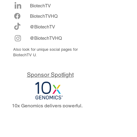
BiotechTV
Biote
chTVHQ
@BiotechTV
@BiotechTVHQ
Also look for unique social pages for
BiotechTV U.
Sponsor Spotlight
10x Genomics delivers powerful,
reliable tools that fuel scientific
discoveries and drive exponential
progress to master biology to
advance human health. Cited in