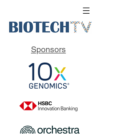
Sponsors