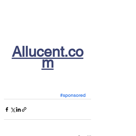
Allucent.co
m
#sponsored