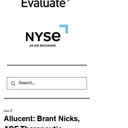
Jun 2
Allucent: Brant Nicks,