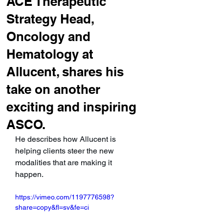
ACE Therapeutic
Strategy Head,
Oncology and
Hematology at
Allucent, shares his
take on another
exciting and inspiring
ASCO.
He describes how Allucent is 
helping clients steer the new 
modalities that are making it 
happen.
https://vimeo.com/1197776598?
share=copy&fl=sv&fe=ci