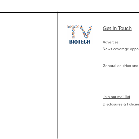
$263M raise today 
the development of
calcineurin activati
aims to radically c
Get in Touch
organ transplants
Advertise:
News coverage opport
General equiries and
Join our mail list
Disclosures & Policie