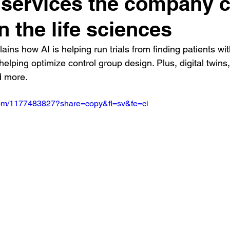
 services the company 
n the life sciences
lains how AI is helping run trials from finding patients wit
helping optimize control group design. Plus, digital twins,
d more.
.com/1177483827?share=copy&fl=sv&fe=ci