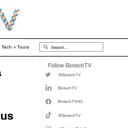
Tech + Tours
Follow BiotechTV
s
@BiotechTV
BiotechTV
Biote
chTVHQ
ous
@BiotechTV