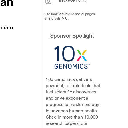
can
@BiotechTVHQ
Also look for unique social pages
for BiotechTV U.
h rare 
 
Sponsor Spotlight
10x Genomics delivers
powerful, reliable tools that
fuel scientific discoveries
and drive exponential
progress to master biology
to advance human health.
Cited in more than 10,000
research papers, our