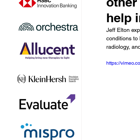
other
help i
Jeff Elton exp
conditions to 
radiology, an
https://vimeo