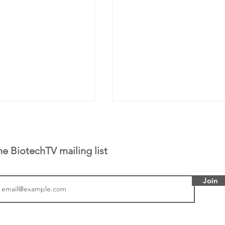
he BiotechTV mailing list
Join
tics announced a
Biotech CEO Sisterho