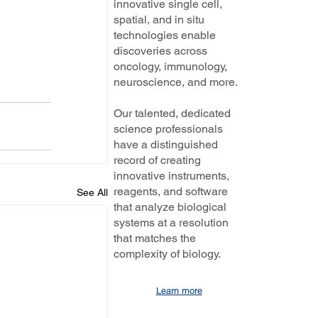
innovative single cell,
spatial, and in situ
technologies enable
discoveries across
oncology, immunology,
neuroscience, and more.
Our talented, dedicated
science professionals
have a distinguished
record of creating
innovative instruments,
reagents, and software
See All
that analyze biological
systems at a resolution
that matches the
complexity of biology.
Learn more