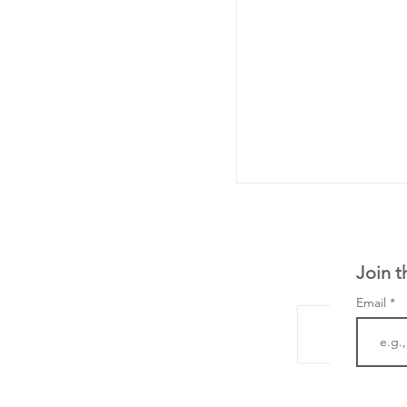
Join t
Email
LifeMine Therapeu