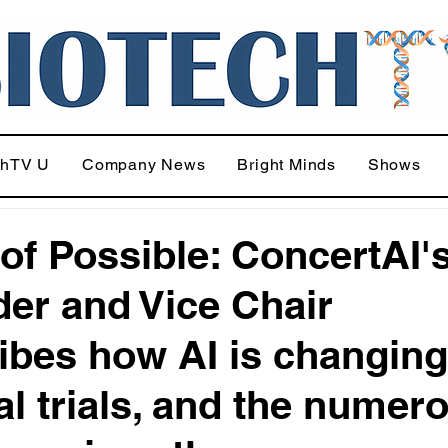
chTV U
Company News
Bright Minds
Shows
 of Possible: ConcertAI'
er and Vice Chair
ibes how AI is changing
cal trials, and the numer