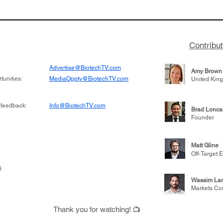
to help accelerate
Burroughs discusses t
 its novel
Terns Pharma and dev
on inhibitor that
701 for CML, being acq
hange the profile of
for $6.7 billion, and le
Contribu
learnings throughout h
Advertise@BiotechTV.com
Amy Brown
unities:
MediaOppty@BiotechTV.com
United Kin
 feedback:
Info@BiotechTV.com
Brad Lonca
Founder
Matt Gline
Off-Target E
s
Wassim Lar
Markets Co
Thank you for watching! 📺