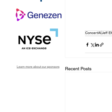
ConcertAI
Jeff E
Learn more about our sponsors
Recent Posts