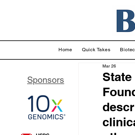
Home
Quick Takes
Biote
Mar 26
State
Sponsors
Found
descr
clini