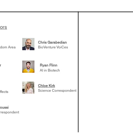
he success of
eloping TERN-
uired by Merck
adership
tors
er career
Chris Garabedian
gdom Area
BioVenture VoiCes
r
Ryan Flinn
AI in Biotech
Chloe Kirk
Science Correspondent
ffects
oussi
rrespondent