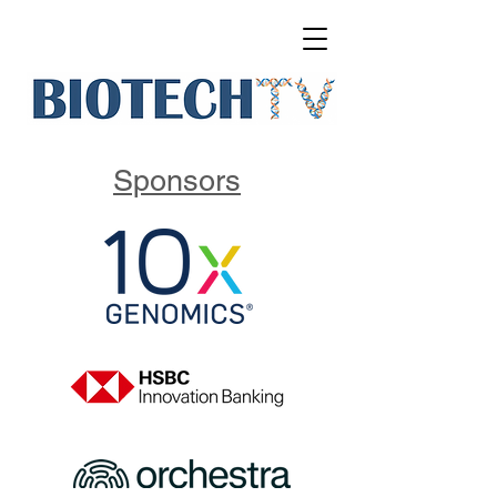
Sponsors