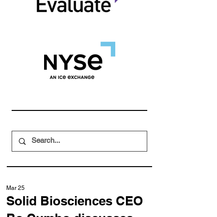
Mar 25
Solid Biosciences CEO