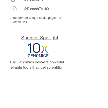
@BiotechTVHQ
Also look for unique social pages for
BiotechTV U.
Sponsor Spotlight
10x Genomics delivers powerful,
reliable tools that fuel scientific
discoveries and drive exponential
progress to master biology to
advance human health. Cited in
more than 10,000 research papers,
our innovative single cell, spatial,
and in situ technologies enable
discoveries across oncology,