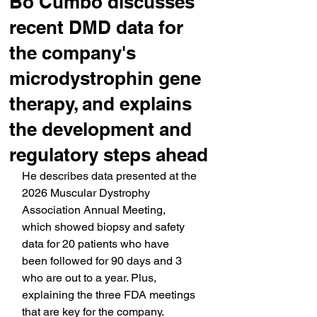
Bo Cumbo discusses
recent DMD data for
the company's
microdystrophin gene
therapy, and explains
the development and
regulatory steps ahead
He describes data presented at the 
2026 Muscular Dystrophy 
Association Annual Meeting, 
which showed biopsy and safety 
data for 20 patients who have 
been followed for 90 days and 3 
who are out to a year. Plus, 
explaining the three FDA meetings 
that are key for the company.