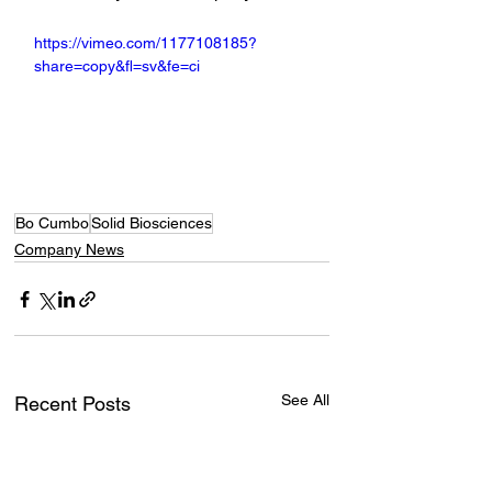
https://vimeo.com/1177108185?
share=copy&fl=sv&fe=ci
Bo Cumbo
Solid Biosciences
Company News
See All
Recent Posts