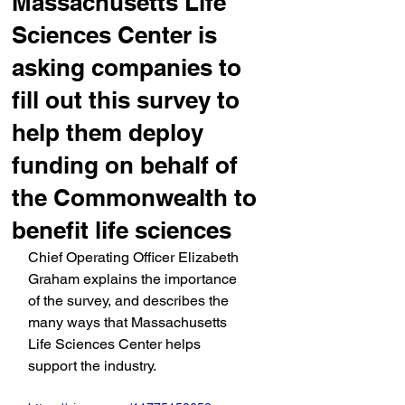
Massachusetts Life
Sciences Center is
asking companies to
fill out this survey to
help them deploy
funding on behalf of
the Commonwealth to
benefit life sciences
Chief Operating Officer Elizabeth 
Graham explains the importance 
of the survey, and describes the 
many ways that Massachusetts 
Life Sciences Center helps 
support the industry.