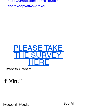
https://vimeo.com/1177515065?
share=copy&fl=sv&fe=ci
PLEASE TAKE 
THE SURVEY 
HERE
Elizabeth Graham
See All
Recent Posts