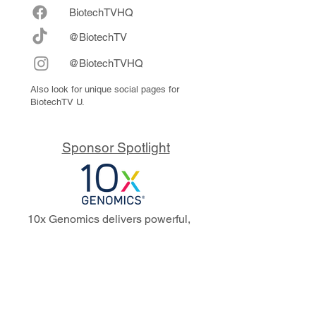
Biote
chTVHQ
@BiotechTV
@BiotechTVHQ
Also look for unique social pages for
BiotechTV U.
Sponsor Spotlight
10x Genomics delivers powerful,
reliable tools that fuel scientific
discoveries and drive exponential
progress to master biology to
advance human health. Cited in
more than 10,000 research papers,
our innovative single cell, spatial,