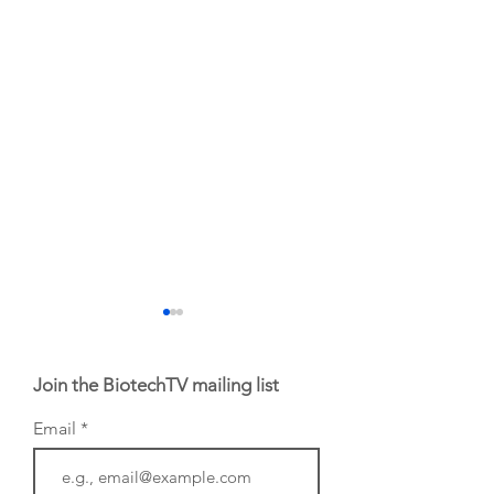
Join the BiotechTV mailing list
Email
Biotech CEO
Biotech's movers 
Sisterhood: Amy
the week of July