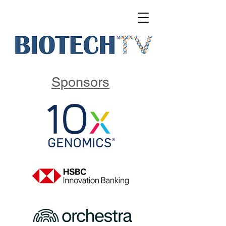
Sponsors