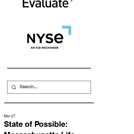
Mar 27
State of Possible: