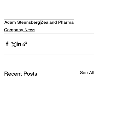
Adam Steensberg
Zealand Pharma
Company News
See All
Recent Posts