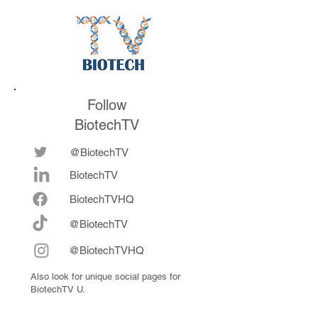
future
now fully integrat
Follow
BiotechTV
@BiotechTV
BiotechTV
Biote
chTVHQ
@BiotechTV
@BiotechTVHQ
Also look for unique social pages for
BiotechTV U.