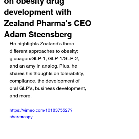
on obesity drug
development with
Zealand Pharma's CEO
Adam Steensberg
He highlights Zealand’s three 
different approaches to obesity: 
glucagon/GLP-1, GLP-1/GLP-2, 
and an amylin analog. Plus, he 
shares his thoughts on tolerability, 
compliance, the development of 
oral GLP’s, business development, 
and more.
https://vimeo.com/1018375527?
share=copy