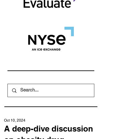
Oct 10, 2024
A deep-dive discussion