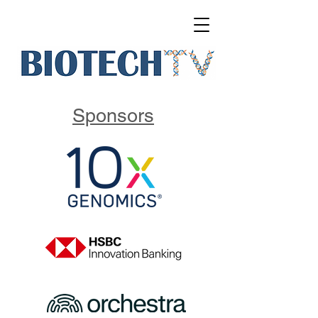
Sponsors