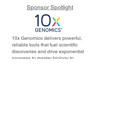
Sponsor Spotlight
10x Genomics delivers powerful,
reliable tools that fuel scientific
discoveries and drive exponential
progress to master biology to
advance human health. Cited in
more than 10,000 research papers,
our innovative single cell, spatial,
and in situ technologies enable
discoveries across oncology,
immunology, neuroscience, and
more.
Our talented, dedicated science
professionals have a distinguished
record of creating innovative