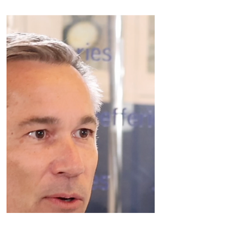
Zealand's Adam Steensberg makes the case
for Amylins Coverage brought to you by