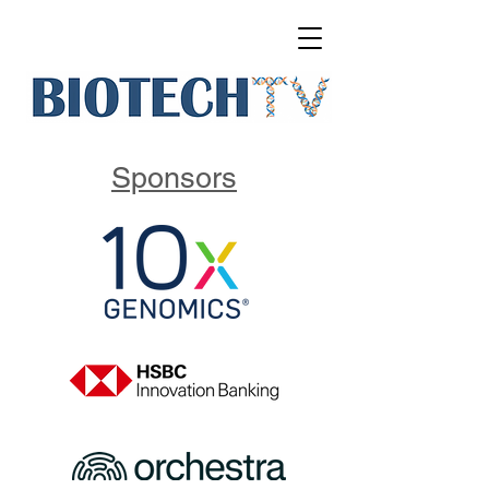
Sponsors