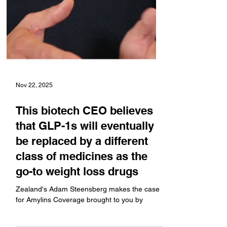
Nov 22, 2025
This biotech CEO believes
that GLP-1s will eventually
be replaced by a different
class of medicines as the
go-to weight loss drugs