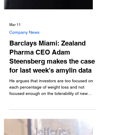
Mar 11
Company News
Barclays Miami: Zealand
Pharma CEO Adam
Steensberg makes the case
for last week's amylin data
He argues that investors are too focused on
each percentage of weight loss and not
focused enough on the tolerability of new
options. He discusses the timeline for the
phase 3 that will likely start later this year, and
how it might look different than the phase 2
study that just read out.