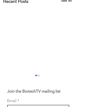
See All
Recent Posts
Join the BiotechTV mailing list
Email