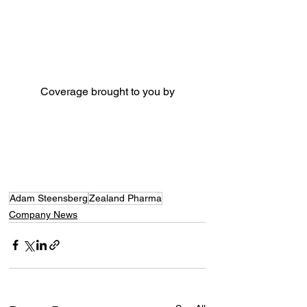
Coverage brought to you by
Adam Steensberg
Zealand Pharma
Company News