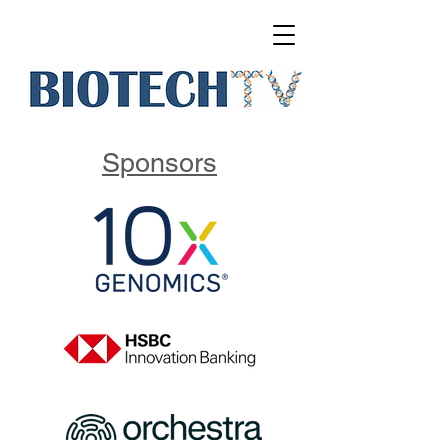
Sponsors