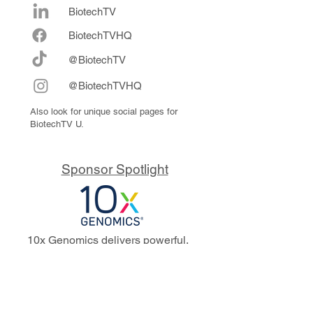
BiotechTV
Biote
chTVHQ
@BiotechTV
@BiotechTVHQ
Also look for unique social pages for
BiotechTV U.
Sponsor Spotlight
10x Genomics delivers powerful,
reliable tools that fuel scientific
discoveries and drive exponential
progress to master biology to
advance human health. Cited in