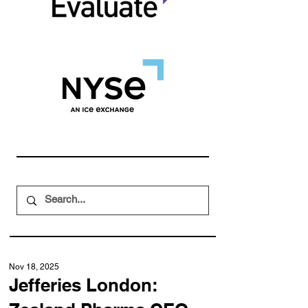
Nov 18, 2025
Jefferies London: