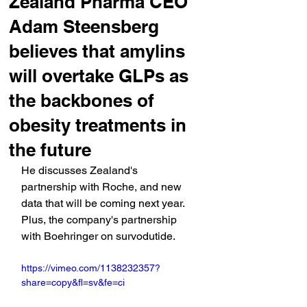
Zealand Pharma CEO
Adam Steensberg
believes that amylins
will overtake GLPs as
the backbones of
obesity treatments in
the future
He discusses Zealand's 
partnership with Roche, and new 
data that will be coming next year. 
Plus, the company's partnership 
with Boehringer on survodutide.
https://vimeo.com/1138232357?
share=copy&fl=sv&fe=ci