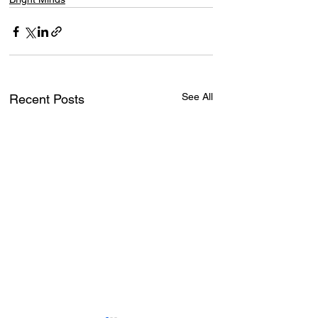
See All
Recent Posts