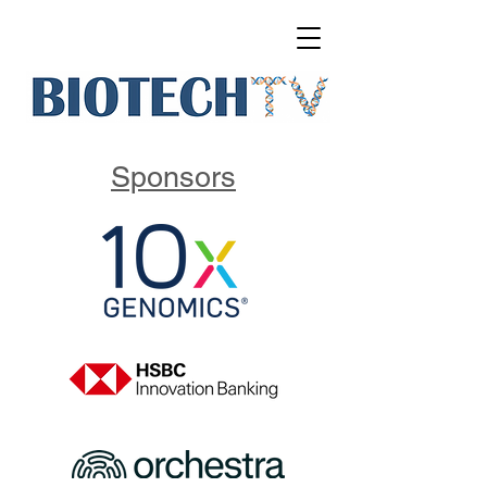
Sponsors