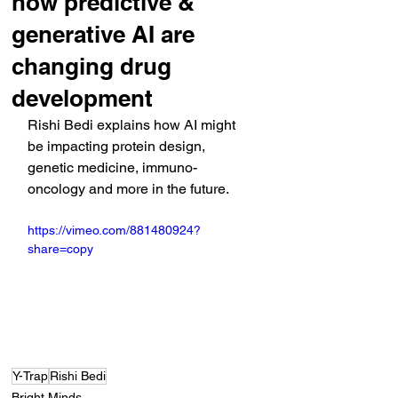
how predictive &
generative AI are
changing drug
development
Rishi Bedi explains how AI might 
be impacting protein design, 
genetic medicine, immuno-
oncology and more in the future.
https://vimeo.com/881480924?
share=copy
Y-Trap
Rishi Bedi
Bright Minds