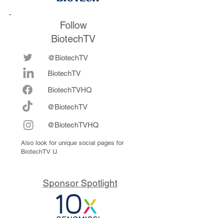
Follow
BiotechTV
@BiotechTV
BiotechTV
Biote
chTVHQ
@BiotechTV
@BiotechTVHQ
Also look for unique social pages for
BiotechTV U.
Sponsor Spotlight