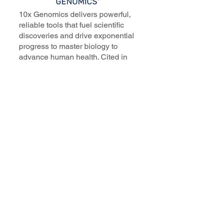
10x Genomics delivers powerful,
reliable tools that fuel scientific
discoveries and drive exponential
progress to master biology to
advance human health. Cited in
more than 10,000 research papers,
our innovative single cell, spatial,
and in situ technologies enable
discoveries across oncology,
immunology, neuroscience, and
more.
Our talented, dedicated science
professionals have a distinguished
record of creating innovative
instruments, reagents, and
software that analyze biological
systems at a resolution that
matches the complexity of biology.