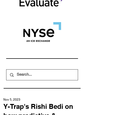
Nov 5, 2023
Y-Trap's Rishi Bedi on