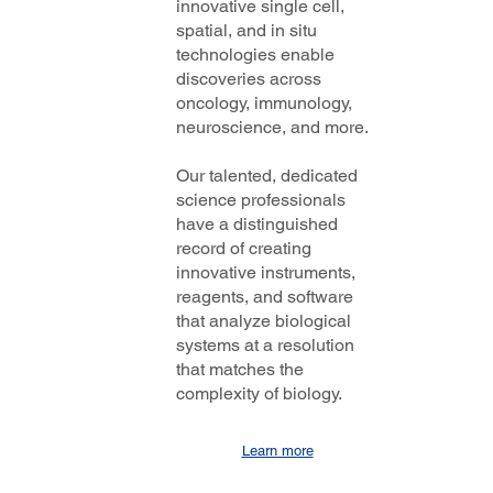
innovative single cell,
spatial, and in situ
technologies enable
discoveries across
oncology, immunology,
neuroscience, and more.
Our talented, dedicated
science professionals
have a distinguished
record of creating
innovative instruments,
reagents, and software
that analyze biological
systems at a resolution
that matches the
complexity of biology.
Learn more