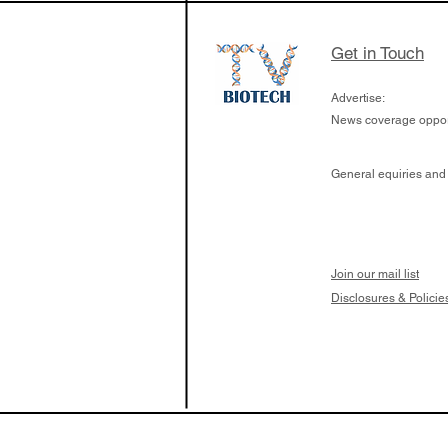
Get in Touch
Advertise:
News coverage opport
General equiries and
Join our mail list
Disclosures & Policie