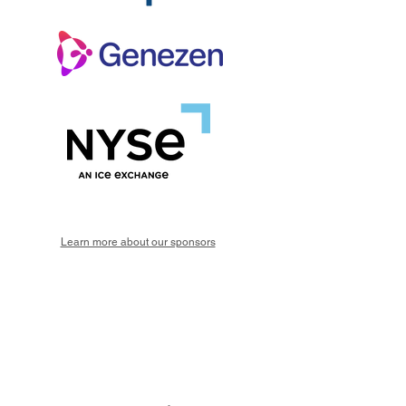
Learn more about our sponsors