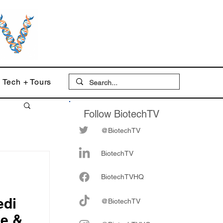
Tech + Tours
Follow BiotechTV
@BiotechTV
BiotechTV
Biote
chTVHQ
edi
@BiotechTV
ve &