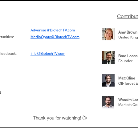
Contribu
Advertise@BiotechTV.com
Amy Brown
unities:
MediaOppty@BiotechTV.com
United Kin
 feedback:
Info@BiotechTV.com
Brad Lonca
Founder
Matt Gline
Off-Target E
s
Wassim Lar
Markets Co
Thank you for watching! 📺