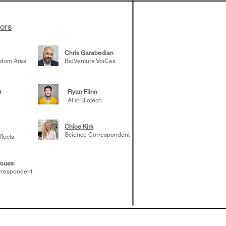
tors
Chris Garabedian
gdom Area
BioVenture VoiCes
r
Ryan Flinn
AI in Biotech
Chloe Kirk
Science Correspondent
ffects
oussi
rrespondent