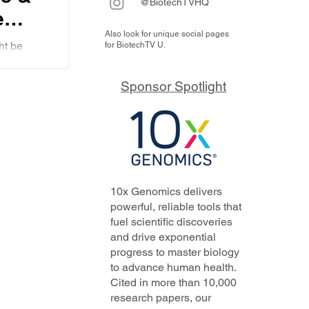
@BiotechTVHQ
e
Also look for unique social pages
ht be
for BiotechTV U.
ic
nd more
Sponsor Spotlight
10x Genomics delivers
powerful, reliable tools that
fuel scientific discoveries
and drive exponential
progress to master biology
to advance human health.
Cited in more than 10,000
research papers, our