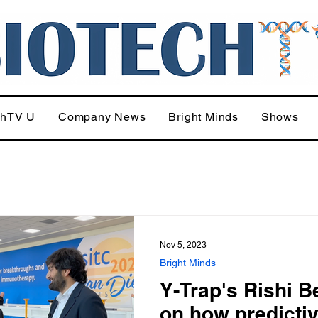
chTV U
Company News
Bright Minds
Shows
Nov 5, 2023
Bright Minds
Y-Trap's Rishi B
on how predicti