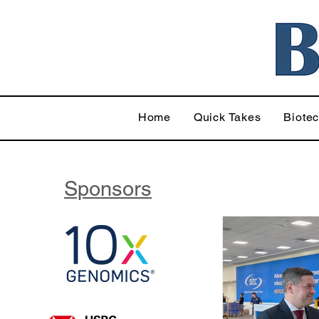
Home
Quick Takes
Biote
Sponsors