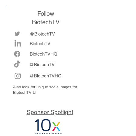
Follow
BiotechTV
@BiotechTV
BiotechTV
Biote
chTVHQ
@BiotechTV
@BiotechTVHQ
Also look for unique social pages for
BiotechTV U.
Sponsor Spotlight