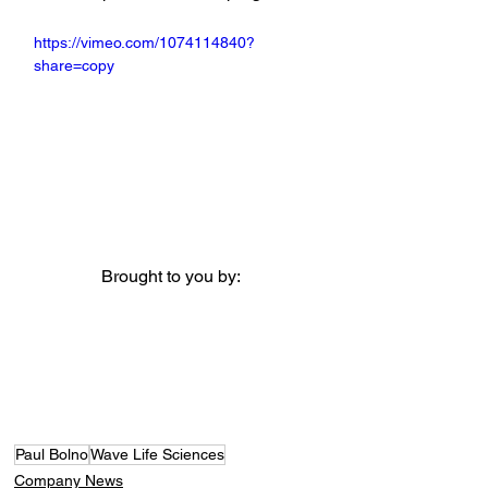
https://vimeo.com/1074114840?
share=copy
Brought to you by:
Paul Bolno
Wave Life Sciences
Company News