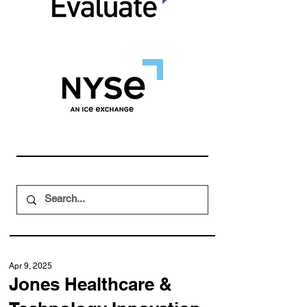
Apr 9, 2025
Jones Healthcare &