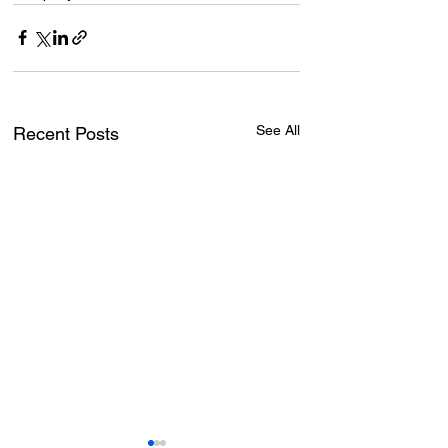
See All
Recent Posts