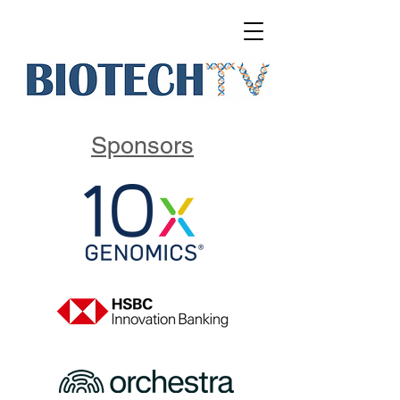
Sponsors