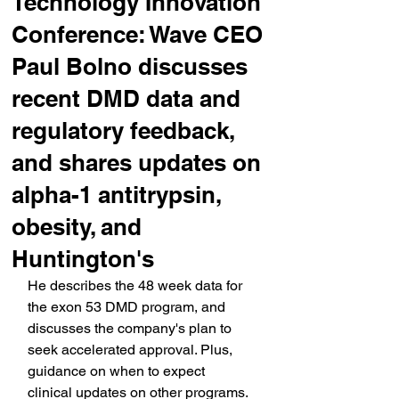
Technology Innovation
Conference: Wave CEO
Paul Bolno discusses
recent DMD data and
regulatory feedback,
and shares updates on
alpha-1 antitrypsin,
obesity, and
Huntington's
He describes the 48 week data for 
the exon 53 DMD program, and 
discusses the company's plan to 
seek accelerated approval. Plus, 
guidance on when to expect 
clinical updates on other programs.