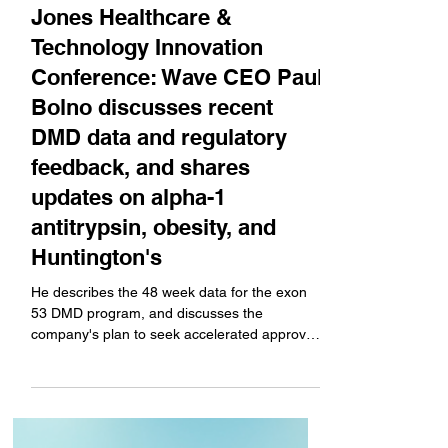
Apr 9, 2025
Company News
Jones Healthcare &
Technology Innovation
Conference: Wave CEO Paul
Bolno discusses recent
DMD data and regulatory
feedback, and shares
updates on alpha-1
antitrypsin, obesity, and
Huntington's
He describes the 48 week data for the exon
53 DMD program, and discusses the