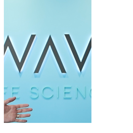
company's plan to seek accelerated approval.
Plus, guidance...