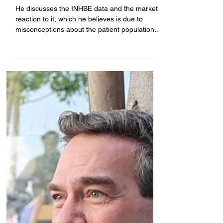
presented next month
He discusses the INHBE data and the market
reaction to it, which he believes is due to
misconceptions about the patient population,
and the next steps for this program. Plus, an
AATD presentation that will happen next
month at American Thoracic Society.
Coverage brought to you by