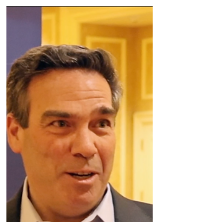
space. Plus the latest on other programs and
how Wave is working on a new a new
bifunctional modality.