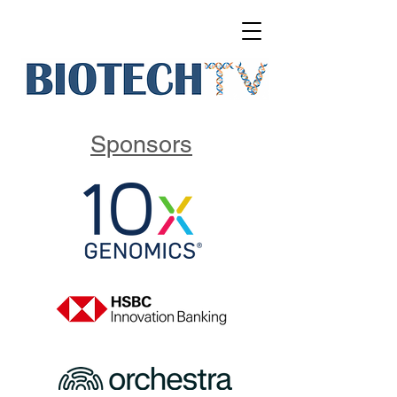
Sponsors