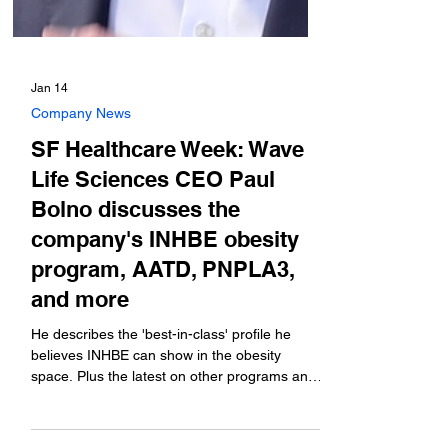
Jan 14
Company News
SF Healthcare Week: Wave
Life Sciences CEO Paul
Bolno discusses the
company's INHBE obesity
program, AATD, PNPLA3,
and more
He describes the 'best-in-class' profile he
believes INHBE can show in the obesity