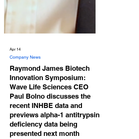
Apr 14
Company News
Raymond James Biotech
Innovation Symposium:
Wave Life Sciences CEO
Paul Bolno discusses the
recent INHBE data and
previews alpha-1 antitrypsin
deficiency data being