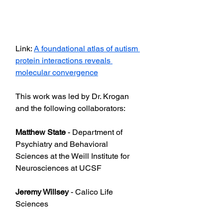
Link: 
A foundational atlas of autism 
protein interactions reveals 
molecular convergence
This work was led by Dr. Krogan 
and the following collaborators:
Matthew State
 - Department of 
Psychiatry and Behavioral 
Sciences at the Weill Institute for 
Neurosciences at UCSF
Jeremy Willsey
 - Calico Life 
Sciences