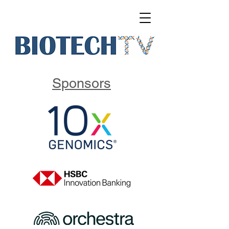
Sponsors