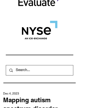
Dec 4, 2023
Mapping autism