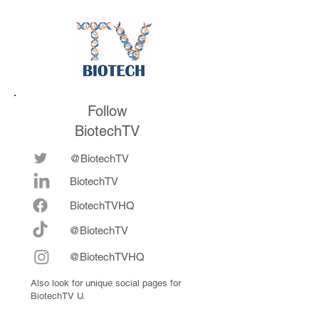
Follow
BiotechTV
@BiotechTV
BiotechTV
Biote
chTVHQ
@BiotechTV
@BiotechTVHQ
Also look for unique social pages for
BiotechTV U.