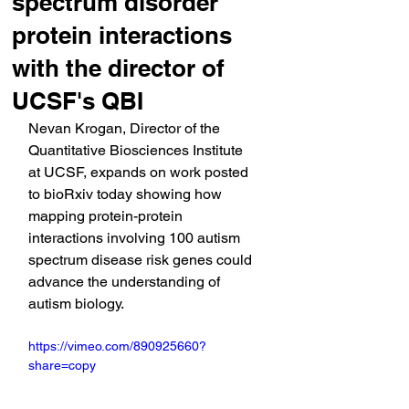
spectrum disorder
protein interactions
with the director of
UCSF's QBI
Nevan Krogan, Director of the 
Quantitative Biosciences Institute 
at UCSF, expands on work posted 
to bioRxiv today showing how 
mapping protein-protein 
interactions involving 100 autism 
spectrum disease risk genes could 
advance the understanding of 
autism biology.
https://vimeo.com/890925660?
share=copy