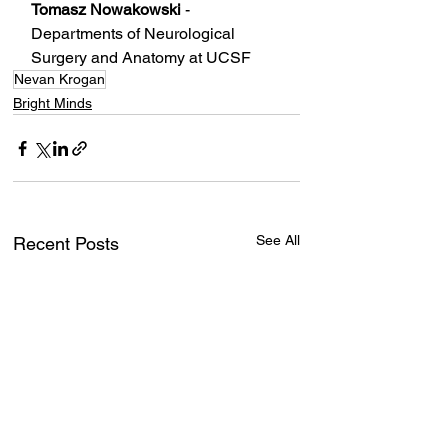
Tomasz Nowakowski
 - 
Departments of Neurological 
Surgery and Anatomy at UCSF
Nevan Krogan
Bright Minds
See All
Recent Posts