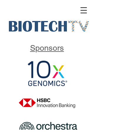
Sponsors