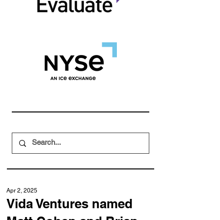
Apr 2, 2025
Vida Ventures named