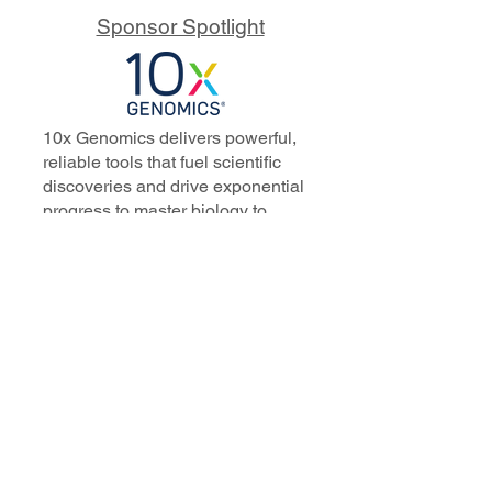
Sponsor Spotlight
10x Genomics delivers powerful,
reliable tools that fuel scientific
discoveries and drive exponential
progress to master biology to
advance human health. Cited in
more than 10,000 research papers,
our innovative single cell, spatial,
and in situ technologies enable
discoveries across oncology,
immunology, neuroscience, and
more.
Our talented, dedicated science
professionals have a distinguished
record of creating innovative