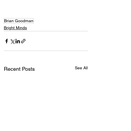
Brian Goodman
Bright Minds
See All
Recent Posts