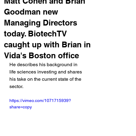
Matt Cohen and Brian
Goodman new
Managing Directors
today. BiotechTV
caught up with Brian in
Vida's Boston office
He describes his background in 
life sciences investing and shares 
his take on the current state of the 
sector.
https://vimeo.com/1071715939?
share=copy