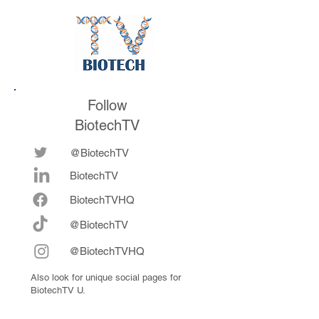
Follow
BiotechTV
@BiotechTV
BiotechTV
Biote
chTVHQ
@BiotechTV
@BiotechTVHQ
Also look for unique social pages for
BiotechTV U.