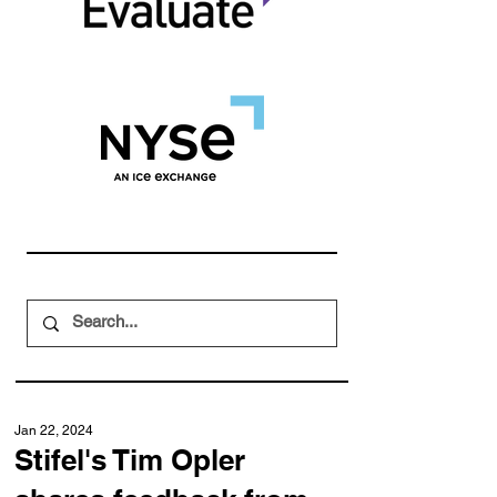
Jan 22, 2024
Stifel's Tim Opler