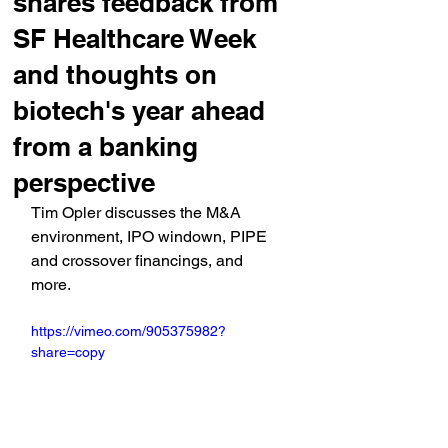
shares feedback from
SF Healthcare Week
and thoughts on
biotech's year ahead
from a banking
perspective
Tim Opler discusses the M&A 
environment, IPO windown, PIPE 
and crossover financings, and 
more.
https://vimeo.com/905375982?
share=copy