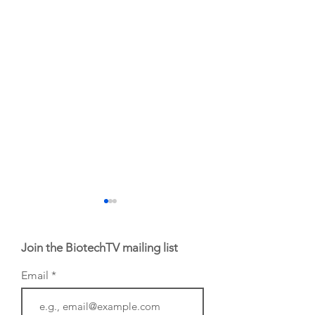
Join the BiotechTV mailing list
Email
BIO 2026: Sofinnova
EHA 2026: H.C.
Investments'
Wainwright Senio