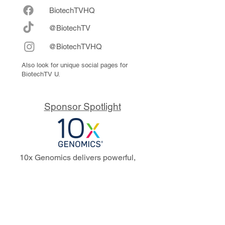
Biote
chTVHQ
@BiotechTV
@BiotechTVHQ
Also look for unique social pages for
BiotechTV U.
Sponsor Spotlight
10x Genomics delivers powerful,
reliable tools that fuel scientific
discoveries and drive exponential
progress to master biology to
advance human health. Cited in
more than 10,000 research papers,
our innovative single cell, spatial,