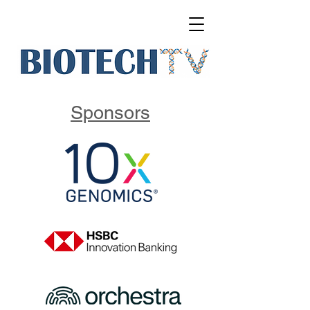
Sponsors