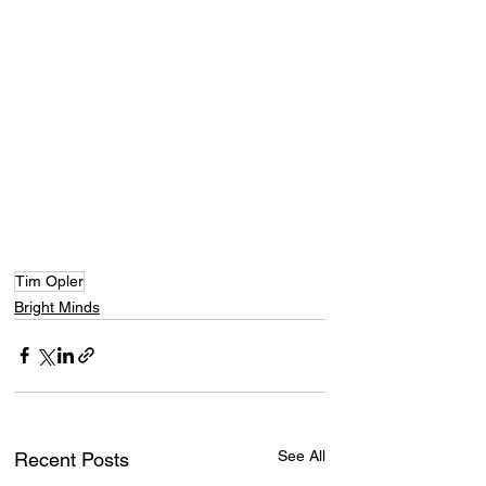
Tim Opler
Bright Minds
See All
Recent Posts