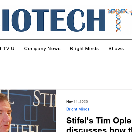
chTV U
Company News
Bright Minds
Shows
Nov 11, 2025
Bright Minds
Stifel's Tim Ople
discusses how t