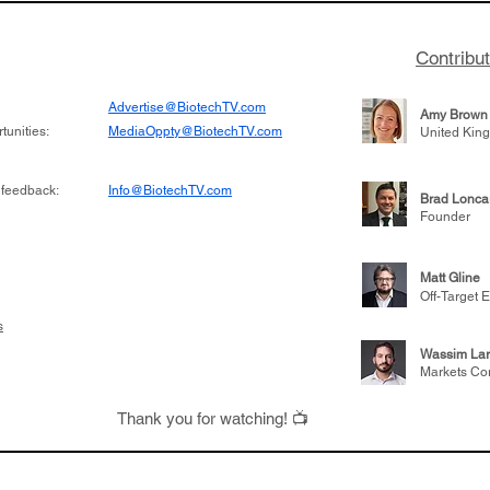
Contribu
Advertise@BiotechTV.com
Amy Brown
unities:
MediaOppty@BiotechTV.com
United Kin
 feedback:
Info@BiotechTV.com
Brad Lonca
Founder
Matt Gline
Off-Target E
s
Wassim Lar
Markets Co
Thank you for watching! 📺