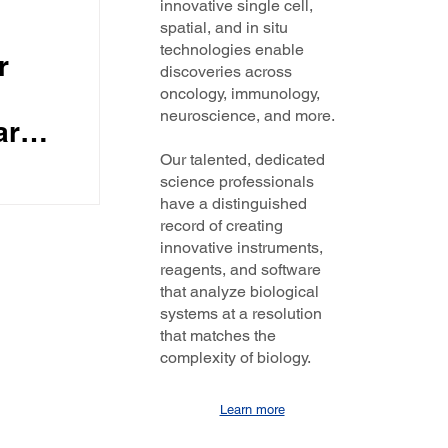
innovative single cell,
spatial, and in situ
technologies enable
r
discoveries across
oncology, immunology,
neuroscience, and more.
are
hts
Our talented, dedicated
science professionals
r
PE and
have a distinguished
.
record of creating
innovative instruments,
tive
reagents, and software
that analyze biological
systems at a resolution
that matches the
complexity of biology.
Learn more