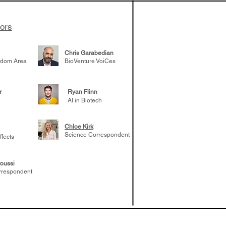
tors
Chris Garabedian
gdom Area
BioVenture VoiCes
r
Ryan Flinn
AI in Biotech
Chloe Kirk
Science Correspondent
ffects
oussi
rrespondent