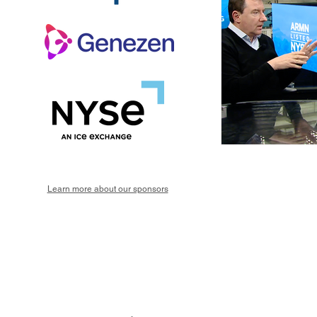
Learn more about our sponsors