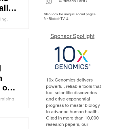
@BiotechTVHQ
ally
Also look for unique social pages
gs on
ing,
for BiotechTV U.
ught to
Sponsor Spotlight
l
m
10x Genomics delivers
 on
powerful, reliable tools that
fuel scientific discoveries
n
raising
and drive exponential
progress to master biology
escribes
to advance human health.
 been
Cited in more than 10,000
and
research papers, our