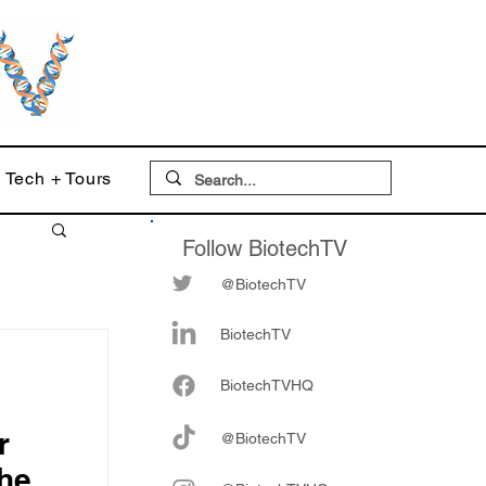
Tech + Tours
Follow BiotechTV
@BiotechTV
BiotechTV
Biote
chTVHQ
r
@BiotechTV
he