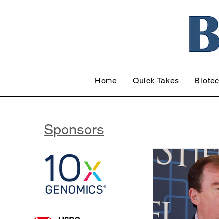
Home
Quick Takes
Biote
Sponsors