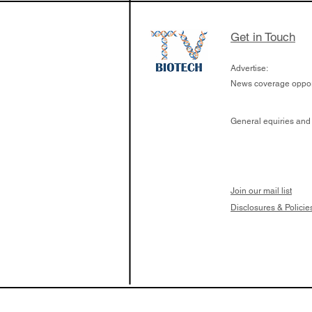
Get in Touch
Advertise:
News coverage opport
General equiries and
Join our mail list
Disclosures & Policie