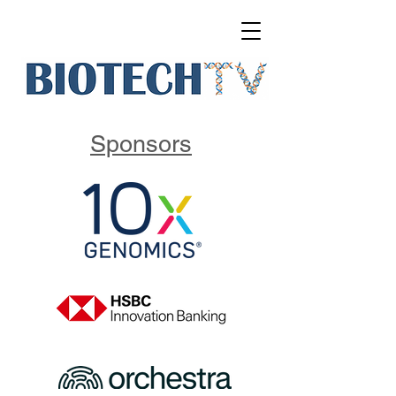
Sponsors