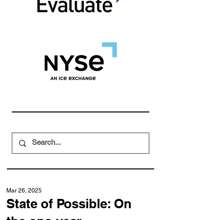
Mar 26, 2025
State of Possible: On