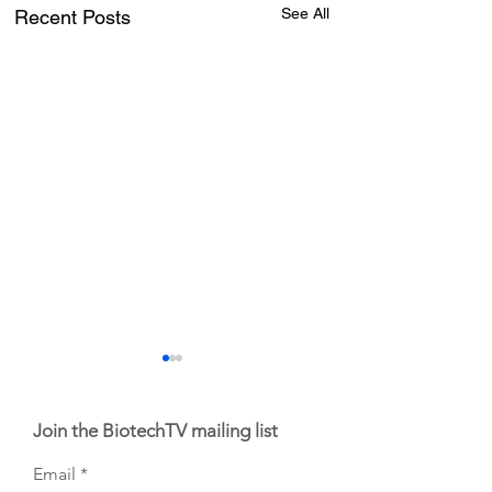
See All
Recent Posts
Join the BiotechTV mailing list
Email