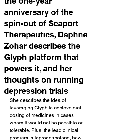
the one-year
anniversary of the
spin-out of Seaport
Therapeutics, Daphne
Zohar describes the
Glyph platform that
powers it, and her
thoughts on running
depression trials
She describes the idea of 
leveraging Glyph to achieve oral 
dosing of medicines in cases 
where it would not be possible or 
tolerable. Plus, the lead clinical 
program, allopregnanolone, how 