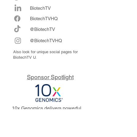
BiotechTV
Biote
chTVHQ
@BiotechTV
@BiotechTVHQ
Also look for unique social pages for
BiotechTV U.
Sponsor Spotlight
10x Genomics delivers powerful,
reliable tools that fuel scientific
discoveries and drive exponential
progress to master biology to
advance human health. Cited in