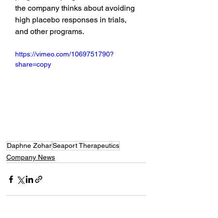
the company thinks about avoiding 
high placebo responses in trials, 
and other programs.
https://vimeo.com/1069751790?
share=copy
Daphne Zohar
Seaport Therapeutics
Company News