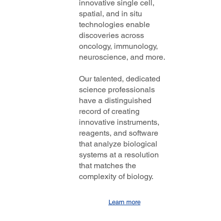
innovative single cell,
spatial, and in situ
technologies enable
discoveries across
oncology, immunology,
neuroscience, and more.
Our talented, dedicated
science professionals
have a distinguished
record of creating
innovative instruments,
reagents, and software
that analyze biological
systems at a resolution
that matches the
complexity of biology.
Learn more