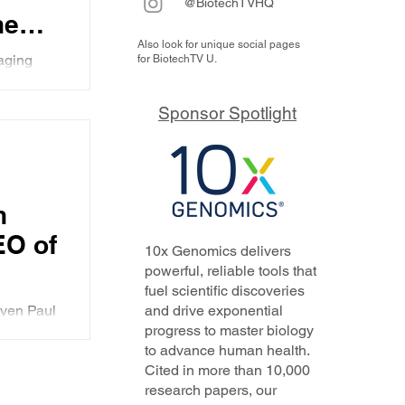
@BiotechTVHQ
he
Also look for unique social pages
ort
raging
for BiotechTV U.
uld not
Sponsor Spotlight
lyph
wers
hts
n
EO of
10x Genomics delivers
s
powerful, reliable tools that
fuel scientific discoveries
d
even Paul
and drive exponential
eries
progress to master biology
 is the
to advance human health.
, and
Cited in more than 10,000
research papers, our