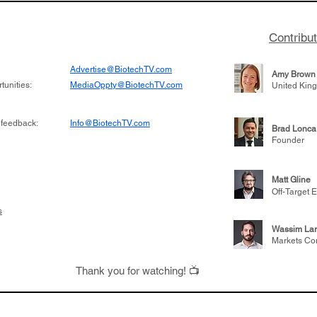
Contribu
Advertise@BiotechTV.com
Amy Brown
unities:
MediaOppty@BiotechTV.com
United Kin
 feedback:
Info@BiotechTV.com
Brad Lonca
Founder
Matt Gline
Off-Target E
s
Wassim Lar
Markets Co
Thank you for watching! 📺