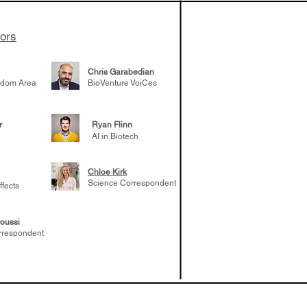
tors
Chris Garabedian
gdom Area
BioVenture VoiCes
r
Ryan Flinn
AI in Biotech
Chloe Kirk
Science Correspondent
ffects
oussi
rrespondent