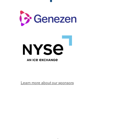
Learn more about our sponsors