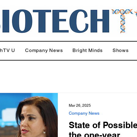
chTV U
Company News
Bright Minds
Shows
Mar 26, 2025
Company News
State of Possibl
the one-year