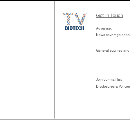
Get in Touch
Advertise:
News coverage opport
General equiries and
Join our mail list
Disclosures & Policie