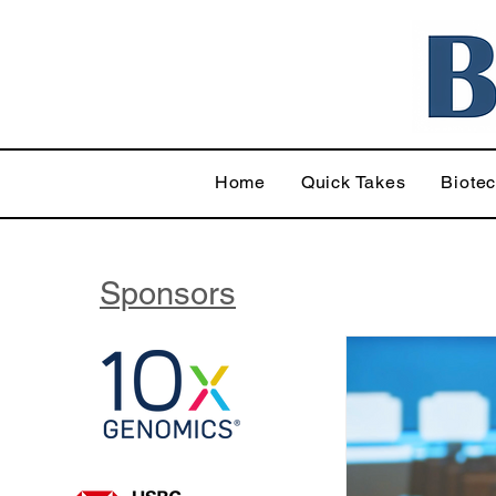
Home
Quick Takes
Biote
Sponsors