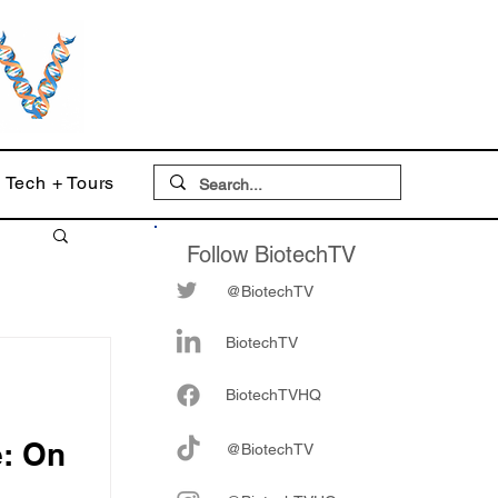
Tech + Tours
Follow BiotechTV
@BiotechTV
BiotechTV
Biote
chTVHQ
e: On
@BiotechTV