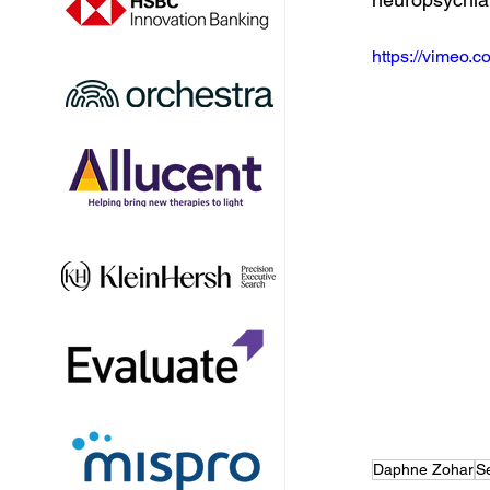
https://vimeo
Daphne Zohar
S