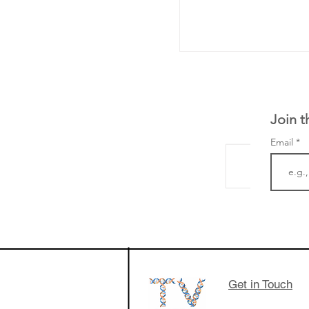
Join t
Email
LifeMine Therapeu
$263M raise today 
the development of
calcineurin activati
aims to radically c
Get in Touch
organ transplants