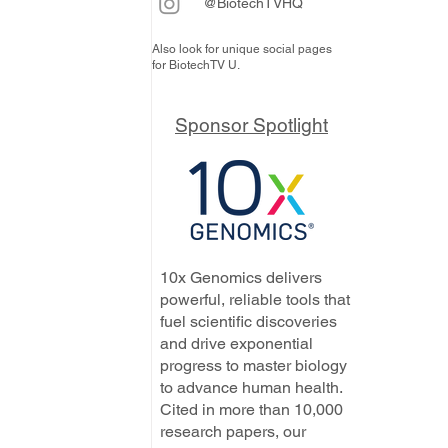
@BiotechTVHQ
Also look for unique social pages
for BiotechTV U.
Sponsor Spotlight
10x Genomics delivers
powerful, reliable tools that
fuel scientific discoveries
and drive exponential
progress to master biology
to advance human health.
Cited in more than 10,000
research papers, our