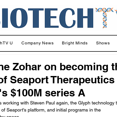
chTV U
Company News
Bright Minds
Shows
e Zohar on becoming t
f Seaport Therapeutics
's $100M series A
 working with Steven Paul again, the Glyph technology th
of Seaport's platform, and initial programs in the 
try space.