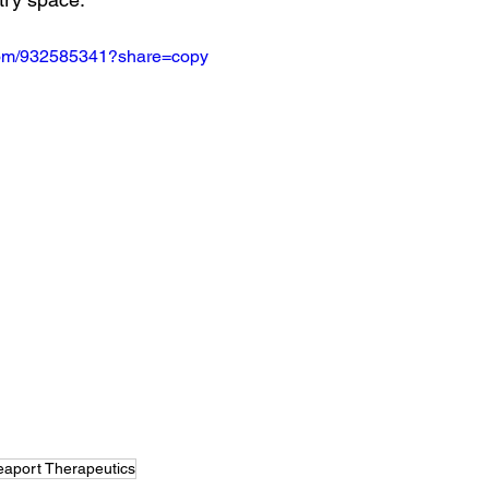
.com/932585341?share=copy
eaport Therapeutics