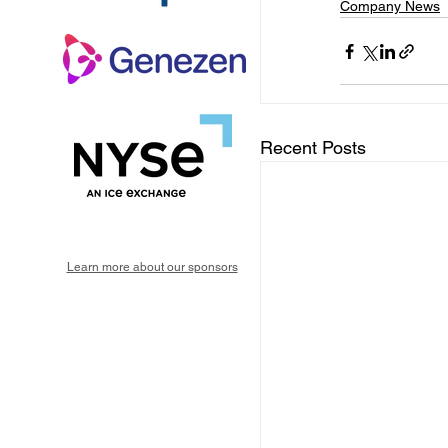
Company News
Recent Posts
Learn more about our sponsors