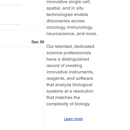
innovative single cell,
spatial, and in situ
technologies enable
discoveries across
oncology, immunology,
neuroscience, and more.
See All
Our talented, dedicated
science professionals
have a distinguished
record of creating
innovative instruments,
reagents, and software
that analyze biological
systems at a resolution
that matches the
complexity of biology.
Learn more