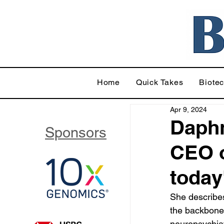
Home
Quick Takes
Biote
Apr 9, 2024
Daphn
Sponsors
CEO o
today
She describes
the backbone 
neuropsychia