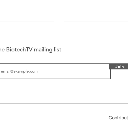
he BiotechTV mailing list
Join
tics announced a
From NYSE: Noetik has
to help accelerate
a large database from 
 its novel
samples to use AI to h
on inhibitor that
which patients are more
hange the profile of
respond to medicines in
Contribu