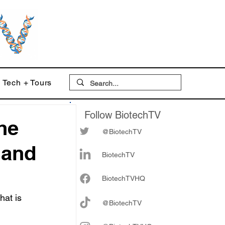
Tech + Tours
Follow BiotechTV
he
@BiotechTV
 and
BiotechTV
Biote
chTVHQ
at is 
@BiotechTV