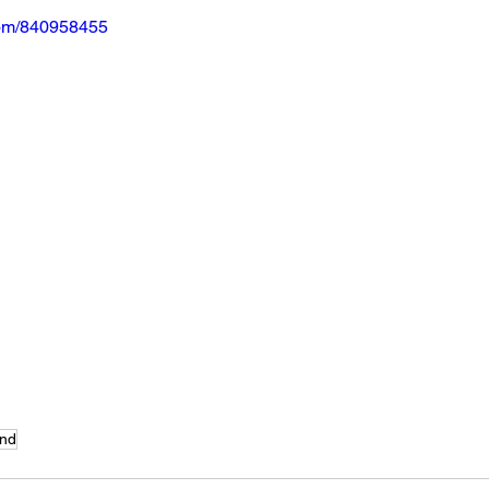
com/840958455
nd