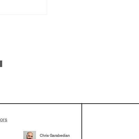
vestments'
Healy shares
 the current
e venture side
tors
Chris Garabedian