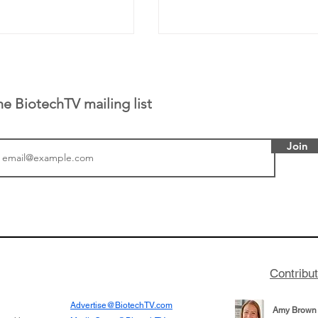
he BiotechTV mailing list
Join
or Research into
BIO 2026: Sofinnova In
ildren at Great
Managing Partner Jim 
pital (GOSH) in
his (optimistic) take on
 been at the
state of biotech and th
w technologies
of it
Contribu
2019
Advertise@BiotechTV.com
Amy Brown