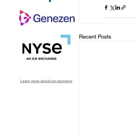
Recent Posts
Learn more about our sponsors