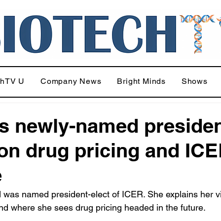
chTV U
Company News
Bright Minds
Shows
s newly-named preside
 on drug pricing and ICE
e
was named president-elect of ICER. She explains her vi
nd where she sees drug pricing headed in the future.