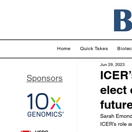
Home
Quick Takes
Biote
Jun 29, 2023
ICER’
Sponsors
elect
futur
Sarah Emond 
ICER’s role a