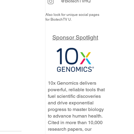
@BiotechTVHQ
Also look for unique social pages
for BiotechTV U.
Sponsor Spotlight
10x Genomics delivers
powerful, reliable tools that
fuel scientific discoveries
and drive exponential
progress to master biology
to advance human health.
Cited in more than 10,000
research papers, our