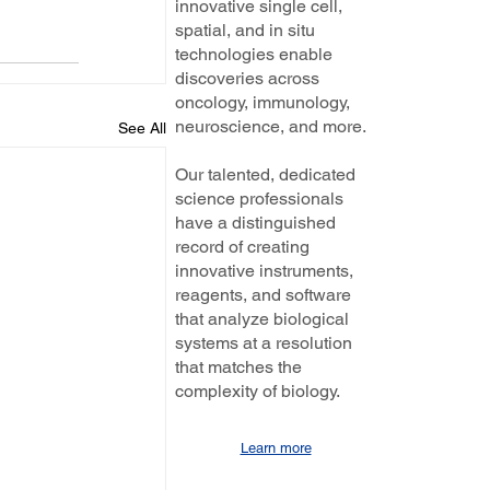
innovative single cell,
spatial, and in situ
technologies enable
discoveries across
oncology, immunology,
neuroscience, and more.
See All
Our talented, dedicated
science professionals
have a distinguished
record of creating
innovative instruments,
reagents, and software
that analyze biological
systems at a resolution
that matches the
complexity of biology.
Learn more