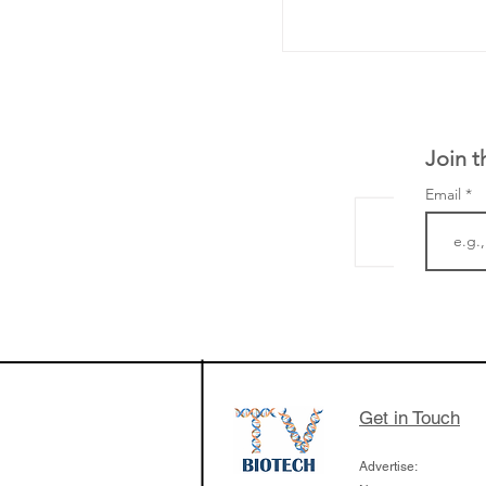
Join t
Email
The Zayed Centre f
Rare Disease in Ch
Ormond Street Hos
London has already
cutting edge of ne
Get in Touch
since it opened in 
Advertise: