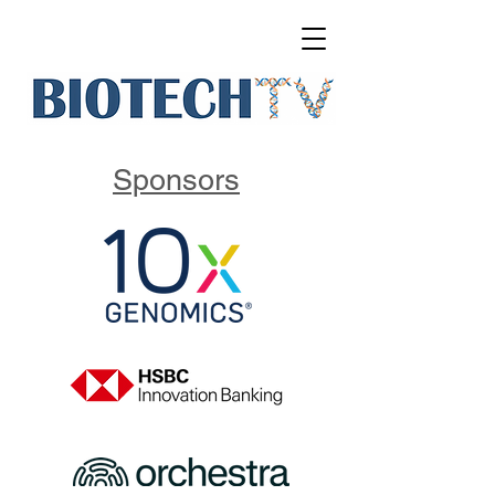
Sponsors