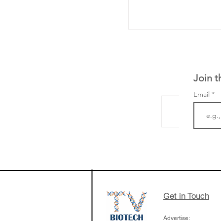
Join t
Email
The Zayed Centre f
Rare Disease in Ch
Ormond Street Hos
London has already
cutting edge of ne
Get in Touch
since it opened in 
Advertise: