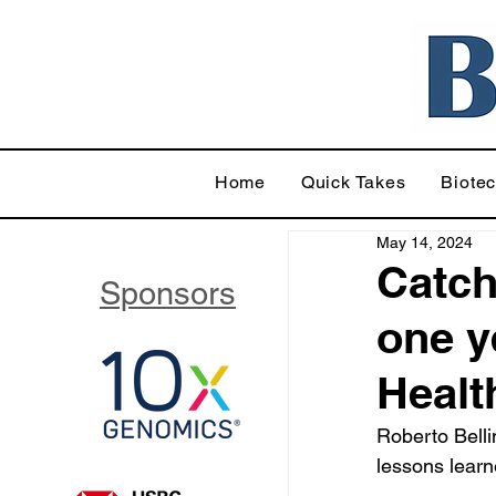
Home
Quick Takes
Biote
May 14, 2024
Catch
Sponsors
one y
Healt
Roberto Belli
lessons lear