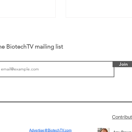
he BiotechTV mailing list
Join
or Research into
BIO 2026: Sofinnova In
ildren at Great
Managing Partner Jim 
pital (GOSH) in
his (optimistic) take on
 been at the
state of biotech and th
w technologies
of it
Contribu
2019
Advertise@BiotechTV.com