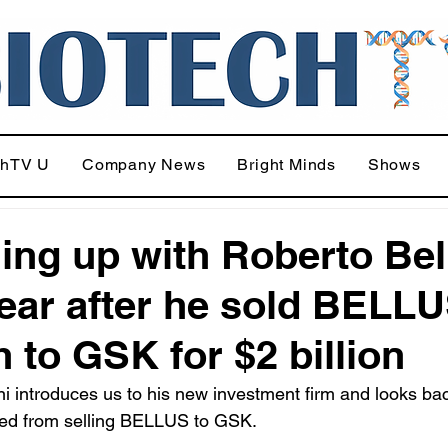
chTV U
Company News
Bright Minds
Shows
ing up with Roberto Bell
ear after he sold BELL
h to GSK for $2 billion
ni introduces us to his new investment firm and looks ba
ned from selling BELLUS to GSK.