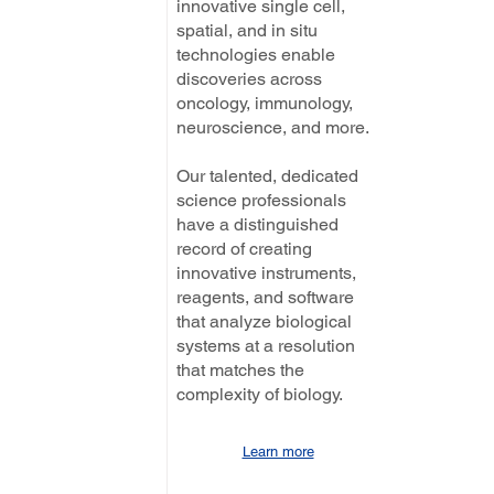
innovative single cell,
spatial, and in situ
technologies enable
discoveries across
oncology, immunology,
neuroscience, and more.
Our talented, dedicated
science professionals
have a distinguished
record of creating
innovative instruments,
reagents, and software
that analyze biological
systems at a resolution
that matches the
complexity of biology.
Learn more