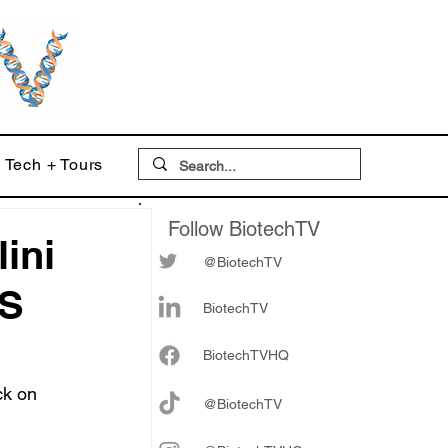
Tech + Tours
Follow BiotechTV
ini
@BiotechTV
US
BiotechTV
Biote
chTVHQ
ck on 
@BiotechTV