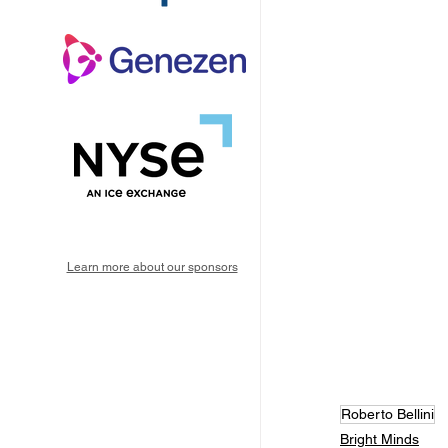
Learn more about our sponsors
Roberto Bellini
Bright Minds