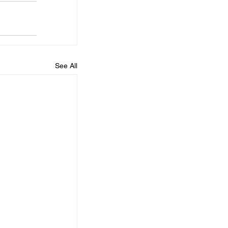
See All