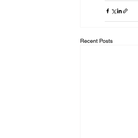
Recent Posts