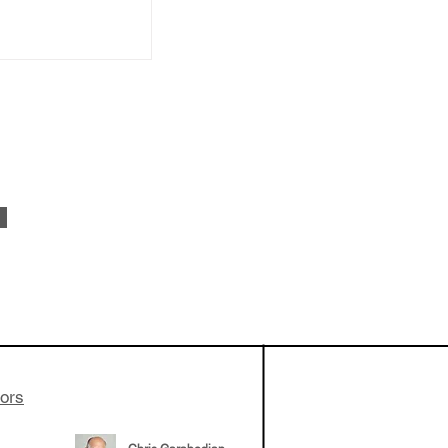
vestments'
Healy shares
 the current
e venture side
tors