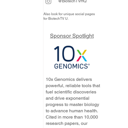
@BiotechTVHQ
Also look for unique social pages
for BiotechTV U.
Sponsor Spotlight
10x Genomics delivers
powerful, reliable tools that
fuel scientific discoveries
and drive exponential
progress to master biology
to advance human health.
Cited in more than 10,000
research papers, our