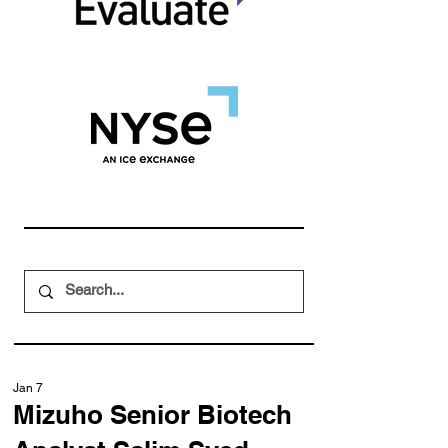
Jan 7
Mizuho Senior Biotech