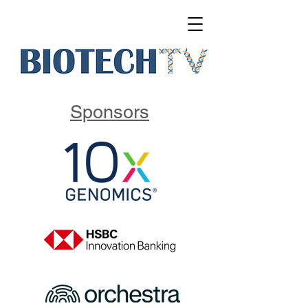
Sponsors