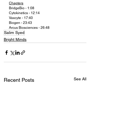
Chapters
BridgeBio - 1:08
Cytokinetics - 12:14
Vaxcyte - 17:40
Biogen - 23:43
Arcus Biosciences - 26:48
Salim Syed
Bright Minds
See All
Recent Posts