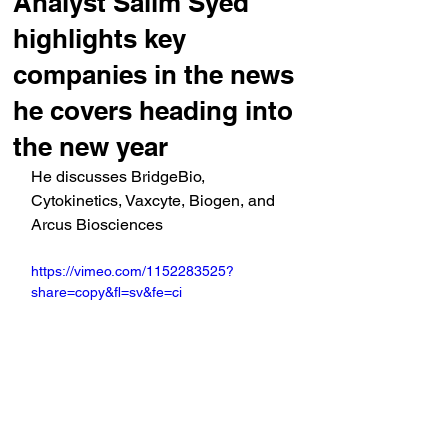
Analyst Salim Syed
highlights key
companies in the news
he covers heading into
the new year
He discusses BridgeBio, 
Cytokinetics, Vaxcyte, Biogen, and 
Arcus Biosciences
https://vimeo.com/1152283525?
share=copy&fl=sv&fe=ci