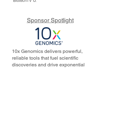
BiotechTV U.
Sponsor Spotlight
10x Genomics delivers powerful,
reliable tools that fuel scientific
discoveries and drive exponential
progress to master biology to
advance human health. Cited in
more than 10,000 research papers,
our innovative single cell, spatial,
and in situ technologies enable
discoveries across oncology,
immunology, neuroscience, and
more.
Our talented, dedicated science