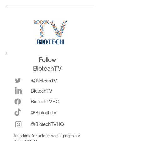
is watching for af
the conference
Follow
BiotechTV
@BiotechTV
BiotechTV
Biote
chTVHQ
@BiotechTV
@BiotechTVHQ
Also look for unique social pages for