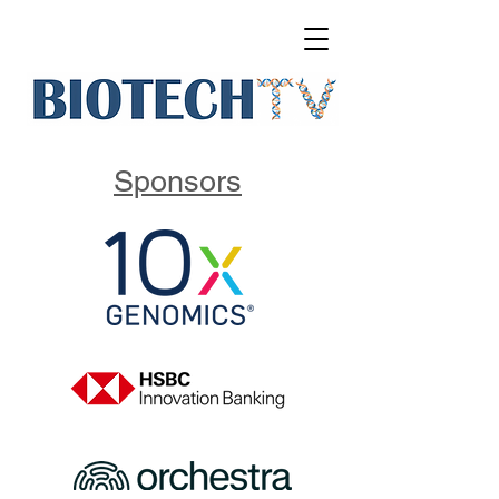
Sponsors