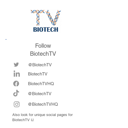
Follow
BiotechTV
@BiotechTV
BiotechTV
Biote
chTVHQ
@BiotechTV
@BiotechTVHQ
Also look for unique social pages for
BiotechTV U.