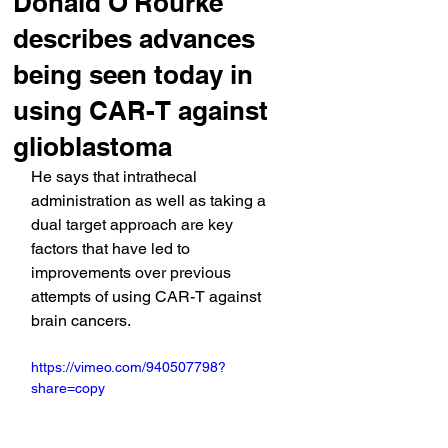
Donald O'Rourke
describes advances
being seen today in
using CAR-T against
glioblastoma
He says that intrathecal 
administration as well as taking a 
dual target approach are key 
factors that have led to 
improvements over previous 
attempts of using CAR-T against 
brain cancers.
https://vimeo.com/940507798?
share=copy