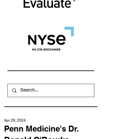
Apr 29, 2024
Penn Medicine's Dr.