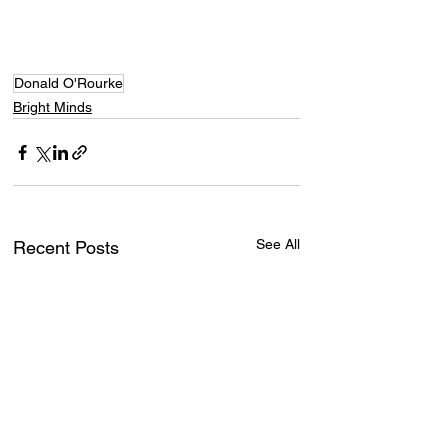
Donald O'Rourke
Bright Minds
See All
Recent Posts