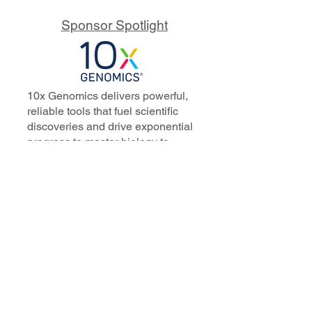
Sponsor Spotlight
10x Genomics delivers powerful,
reliable tools that fuel scientific
discoveries and drive exponential
progress to master biology to
advance human health. Cited in
more than 10,000 research papers,
our innovative single cell, spatial,
and in situ technologies enable
discoveries across oncology,
immunology, neuroscience, and
more.
Our talented, dedicated science
professionals have a distinguished
record of creating innovative