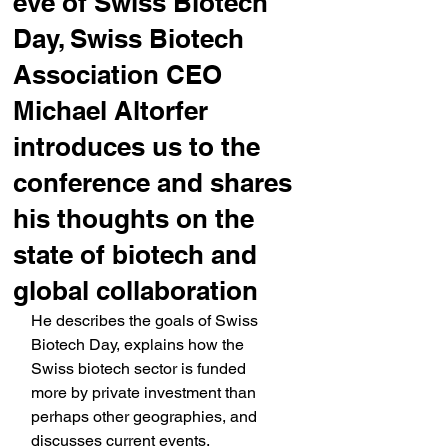
eve of Swiss Biotech
Day, Swiss Biotech
Association CEO
Michael Altorfer
introduces us to the
conference and shares
his thoughts on the
state of biotech and
global collaboration
He describes the goals of Swiss 
Biotech Day, explains how the 
Swiss biotech sector is funded 
more by private investment than 
perhaps other geographies, and 
discusses current events.