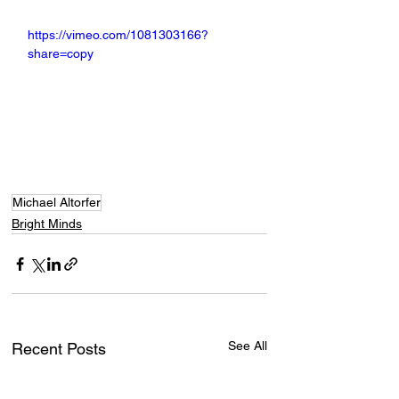
https://vimeo.com/1081303166?
share=copy
Michael Altorfer
Bright Minds
See All
Recent Posts