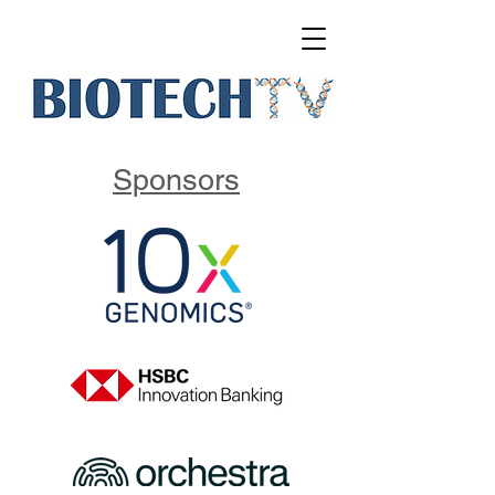
Sponsors