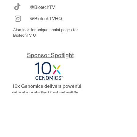
@BiotechTV
@BiotechTVHQ
Also look for unique social pages for
BiotechTV U.
Sponsor Spotlight
10x Genomics delivers powerful,
reliable tools that fuel scientific
discoveries and drive exponential
progress to master biology to
advance human health. Cited in
more than 10,000 research papers,
our innovative single cell, spatial,
and in situ technologies enable