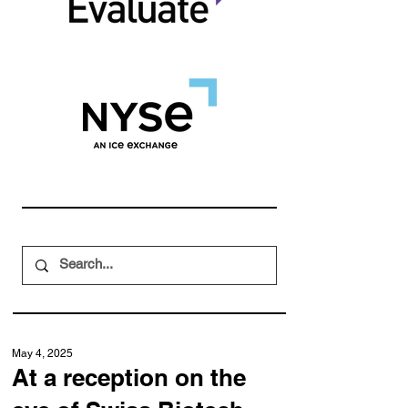
May 4, 2025
At a reception on the