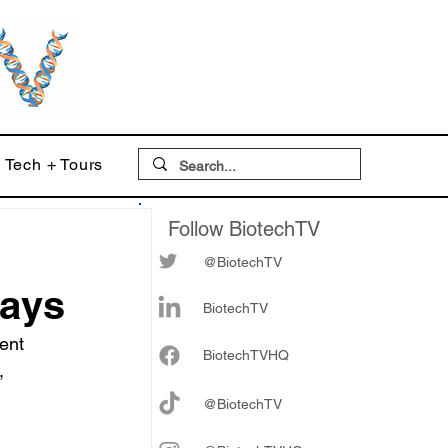
Tech + Tours
Follow BiotechTV
@BiotechTV
days
BiotechTV
ent 
Biote
chTVHQ
, 
@BiotechTV