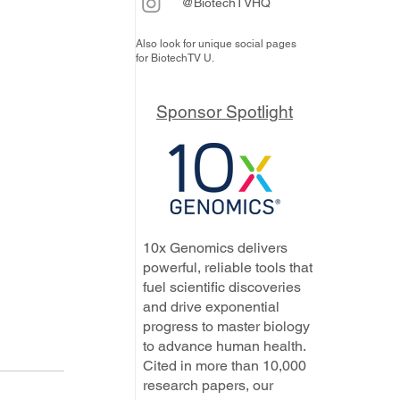
@BiotechTVHQ
Also look for unique social pages
for BiotechTV U.
Sponsor Spotlight
10x Genomics delivers
powerful, reliable tools that
fuel scientific discoveries
and drive exponential
progress to master biology
to advance human health.
Cited in more than 10,000
research papers, our