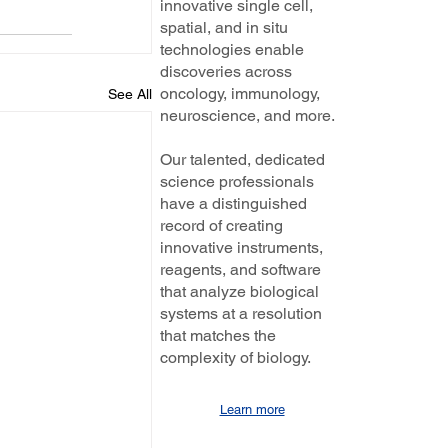
innovative single cell,
spatial, and in situ
technologies enable
discoveries across
oncology, immunology,
See All
neuroscience, and more.
Our talented, dedicated
science professionals
have a distinguished
record of creating
innovative instruments,
reagents, and software
that analyze biological
systems at a resolution
that matches the
complexity of biology.
Learn more