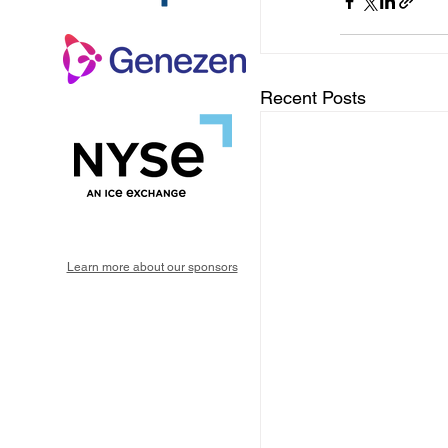
Recent Posts
Learn more about our sponsors