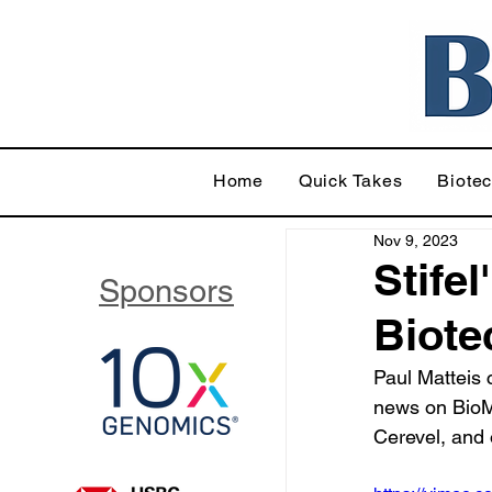
Home
Quick Takes
Biote
Nov 9, 2023
Stifel
Sponsors
Biote
Paul Matteis
news on BioM
Cerevel, and 