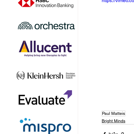
https://vimeo
Paul Matteis
Bright Minds