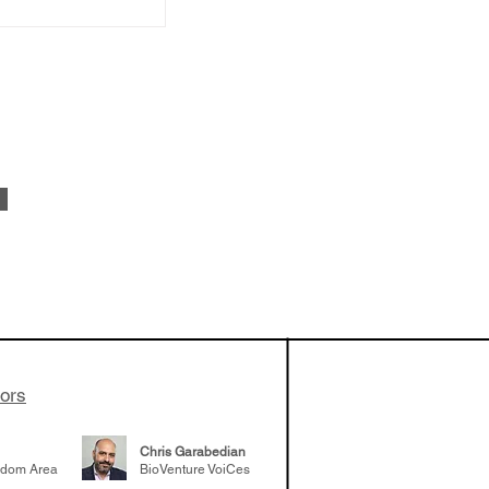
vestments'
Healy shares
 the current
e venture side
tors
Chris Garabedian
gdom Area
BioVenture VoiCes