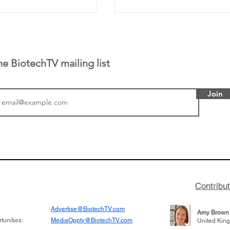
he BiotechTV mailing list
Join
or Research into
BIO 2026: Sofinnova In
ildren at Great
Managing Partner Jim 
pital (GOSH) in
his (optimistic) take on
 been at the
state of biotech and th
w technologies
of it
Contribu
2019
Advertise@BiotechTV.com
Amy Brown
unities:
MediaOppty@BiotechTV.com
United Kin