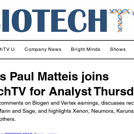
chTV U
Company News
Bright Minds
Shows
's Paul Matteis joins
chTV for Analyst Thurs
 comments on Biogen and Vertex earnings, discusses rec
arin and Sage, and highlights Xenon, Neumora, Karuna
others.