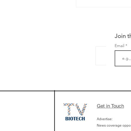
Join t
Email
The Zayed Centre f
Rare Disease in Ch
Ormond Street Hos
London has already
cutting edge of ne
Get in Touch
since it opened in 
Advertise:
News coverage opport