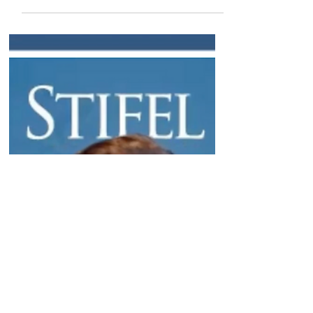
Thursdays from Boston
He provides an in-depth discussion on this
week's uniQure data, and upcoming data from
Lexeo. Plus, comments on Alnylam, Dyne,...