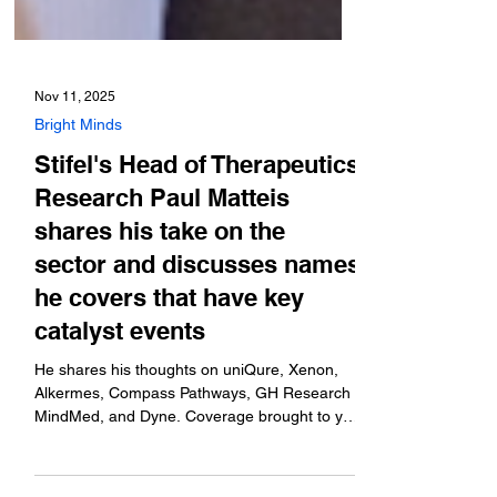
Nov 11, 2025
Bright Minds
Stifel's Head of Therapeutics
Research Paul Matteis
shares his take on the
sector and discusses names
he covers that have key
catalyst events
He shares his thoughts on uniQure, Xenon,
Alkermes, Compass Pathways, GH Research
MindMed, and Dyne. Coverage brought to you
by