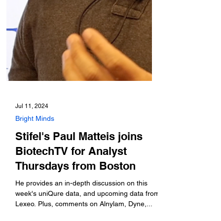
Jul 11, 2024
Bright Minds
Stifel's Paul Matteis joins
BiotechTV for Analyst