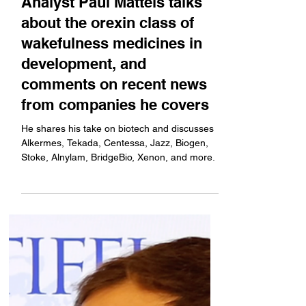
Feb 24, 2025
Bright Minds
From Boston: Stifel Senior
Analyst Paul Matteis talks
about the orexin class of
wakefulness medicines in
development, and
comments on recent news
from companies he covers
He shares his take on biotech and discusses
Alkermes, Tekada, Centessa, Jazz, Biogen,
Stoke, Alnylam, BridgeBio, Xenon, and more.