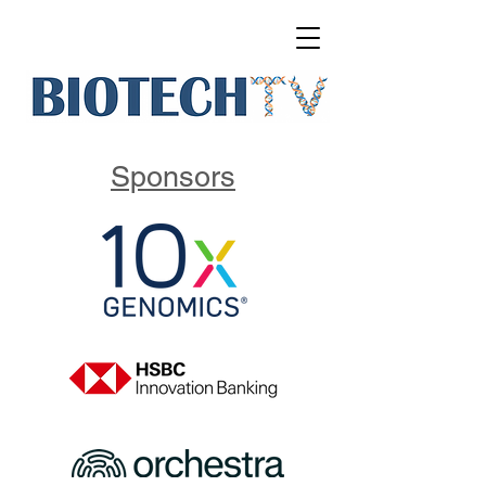
Sponsors