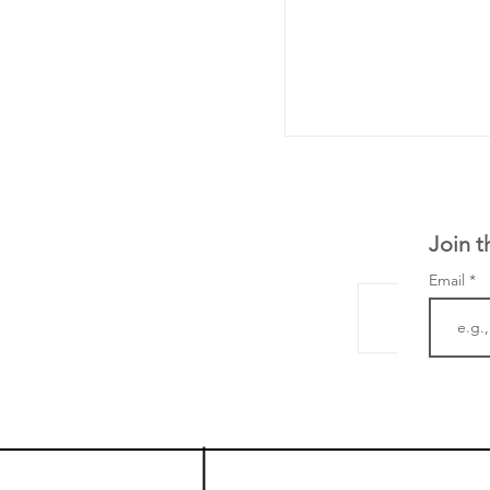
Join t
Email
The Zayed Centre f
Rare Disease in Ch
Ormond Street Hos
London has already