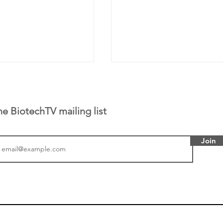
he BiotechTV mailing list
Join
or Research into
BIO 2026: Sofinnova In
ildren at Great
Managing Partner Jim 
pital (GOSH) in
his (optimistic) take on
 been at the
state of biotech and th