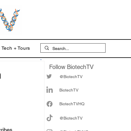
Tech + Tours
Follow BiotechTV
h
@BiotechTV
BiotechTV
Biote
chTVHQ
@BiotechTV
ribes 