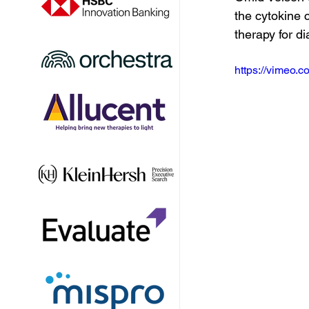
the cytokine 
therapy for di
https://vimeo