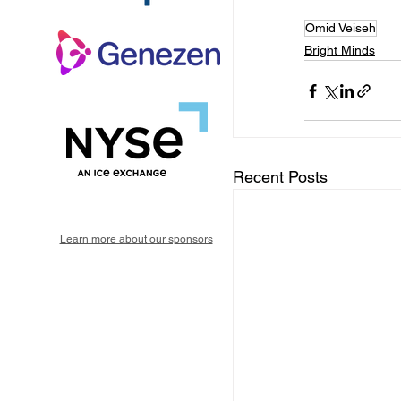
Omid Veiseh
Bright Minds
Recent Posts
Learn more about our sponsors