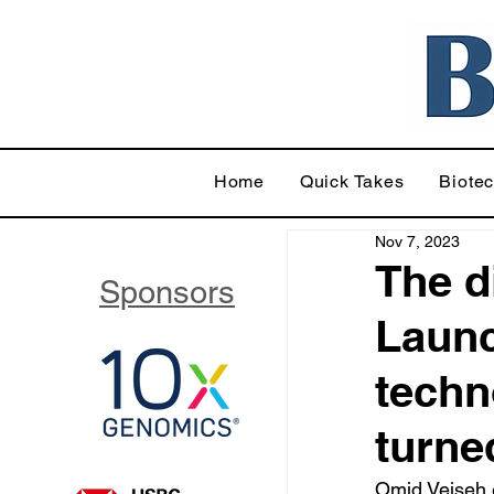
Home
Quick Takes
Biote
Nov 7, 2023
The d
Sponsors
Launc
techn
turne
Omid Veiseh e