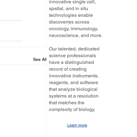
innovative single cell,
spatial, and in situ
technologies enable
discoveries across
oncology, immunology,
neuroscience, and more.
Our talented, dedicated
science professionals
See All
have a distinguished
record of creating
innovative instruments,
reagents, and software
that analyze biological
systems at a resolution
that matches the
complexity of biology.
Learn more