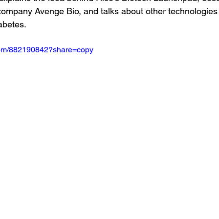
company Avenge Bio, and talks about other technologies l
abetes.
.com/882190842?share=copy