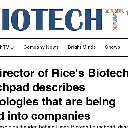
chTV U
Company News
Bright Minds
Shows
irector of Rice's Biotec
hpad describes
ologies that are being
d into companies
xplains the idea behind Rice's Biotech Launchpad, desc