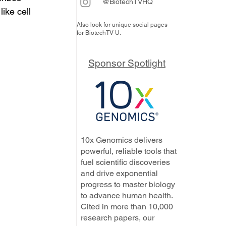
@BiotechTVHQ
ike cell 
Also look for unique social pages
for BiotechTV U.
Sponsor Spotlight
10x Genomics delivers
powerful, reliable tools that
fuel scientific discoveries
and drive exponential
progress to master biology
to advance human health.
Cited in more than 10,000
research papers, our