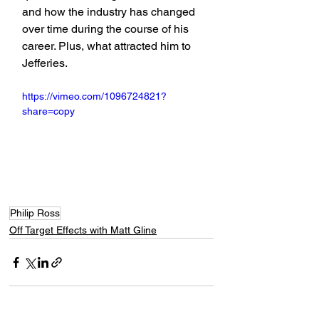
and how the industry has changed 
over time during the course of his 
career. Plus, what attracted him to 
Jefferies.
https://vimeo.com/1096724821?
share=copy
Philip Ross
Off Target Effects with Matt Gline