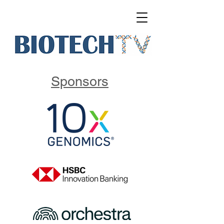
Sponsors