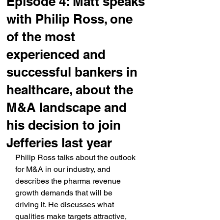
Episode 4: Matt speaks
with Philip Ross, one
of the most
experienced and
successful bankers in
healthcare, about the
M&A landscape and
his decision to join
Jefferies last year
Philip Ross talks about the outlook 
for M&A in our industry, and 
describes the pharma revenue 
growth demands that will be 
driving it. He discusses what 
qualities make targets attractive, 