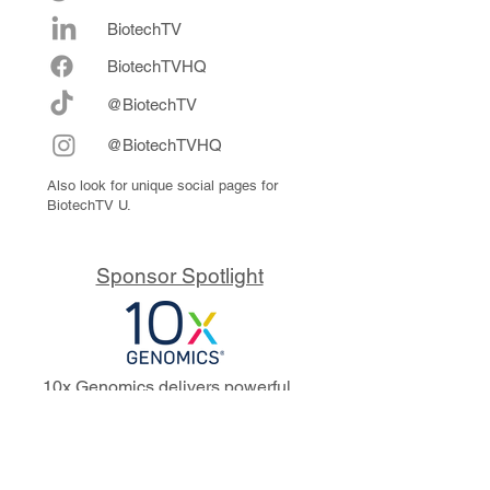
BiotechTV
Biote
chTVHQ
@BiotechTV
@BiotechTVHQ
Also look for unique social pages for
BiotechTV U.
Sponsor Spotlight
10x Genomics delivers powerful,
reliable tools that fuel scientific
discoveries and drive exponential
progress to master biology to
advance human health. Cited in