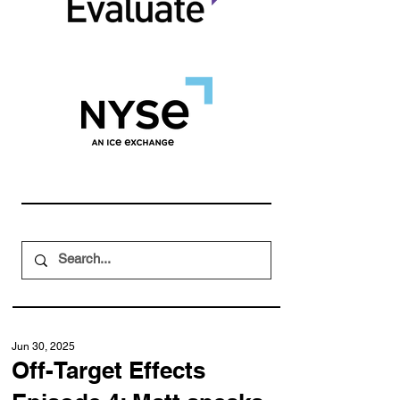
Jun 30, 2025
Off-Target Effects