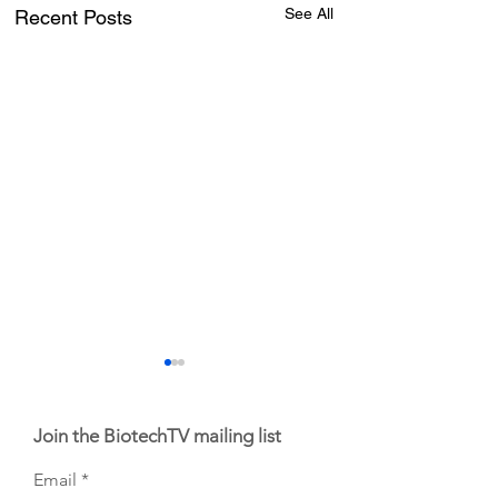
See All
Recent Posts
Join the BiotechTV mailing list
Email