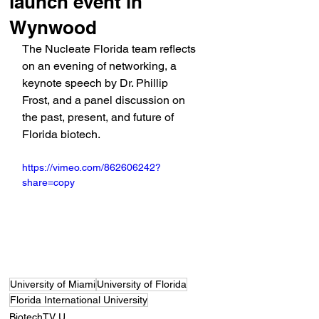
launch event in
Wynwood
The Nucleate Florida team reflects 
on an evening of networking, a 
keynote speech by Dr. Phillip 
Frost, and a panel discussion on 
the past, present, and future of 
Florida biotech.
https://vimeo.com/862606242?
share=copy
University of Miami
University of Florida
Florida International University
BiotechTV U