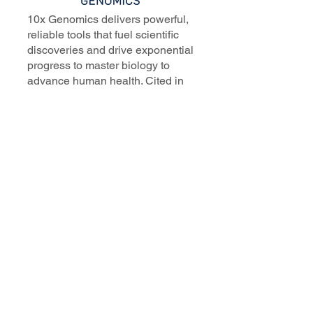
10x Genomics delivers powerful,
reliable tools that fuel scientific
discoveries and drive exponential
progress to master biology to
advance human health. Cited in
more than 10,000 research papers,
our innovative single cell, spatial,
and in situ technologies enable
discoveries across oncology,
immunology, neuroscience, and
more.
Our talented, dedicated science
professionals have a distinguished
record of creating innovative
instruments, reagents, and
software that analyze biological
systems at a resolution that
matches the complexity of biology.