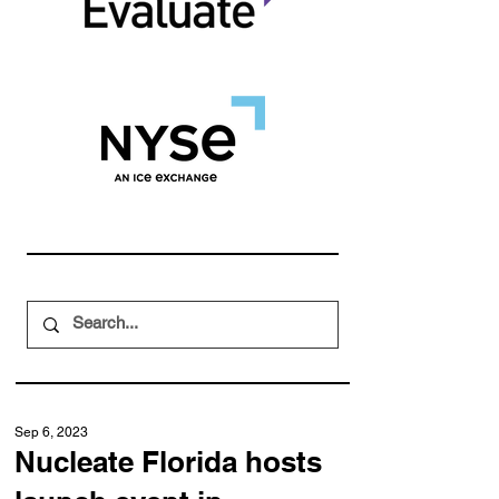
Sep 6, 2023
Nucleate Florida hosts