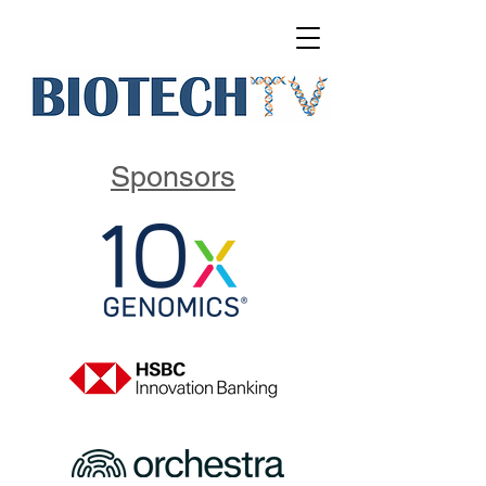
Sponsors