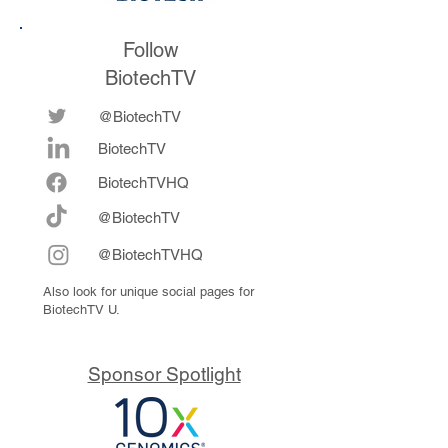
Follow
BiotechTV
@BiotechTV
BiotechTV
Biote
chTVHQ
@BiotechTV
@BiotechTVHQ
Also look for unique social pages for
BiotechTV U.
Sponsor Spotlight