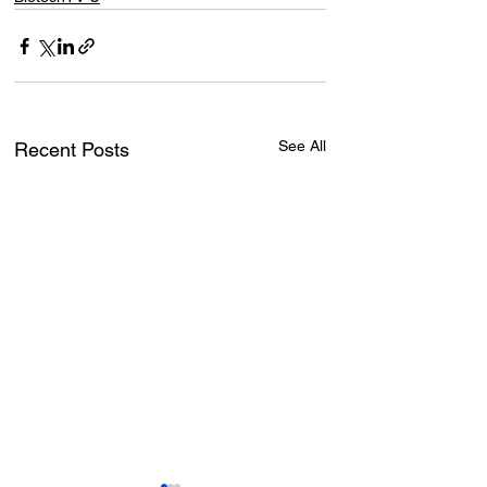
See All
Recent Posts