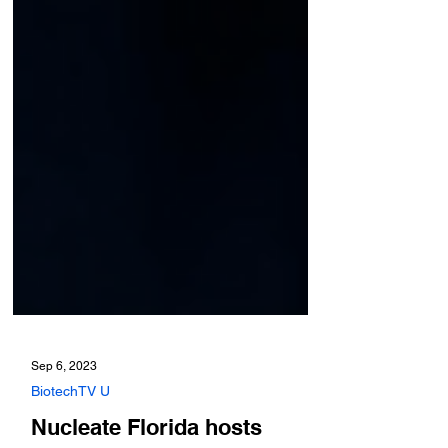
Sep 6, 2023
BiotechTV U