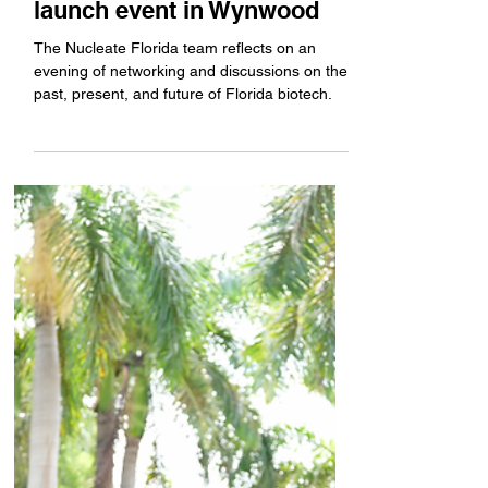
Nucleate Florida hosts
launch event in Wynwood
The Nucleate Florida team reflects on an
evening of networking and discussions on the
past, present, and future of Florida biotech.