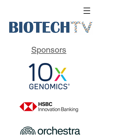
Sponsors