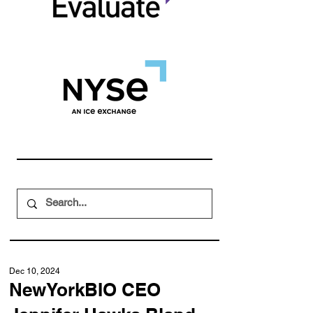
Dec 10, 2024
NewYorkBIO CEO