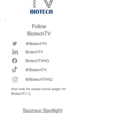
Follow
BiotechTV
@BiotechTV
BiotechTV
Biote
chTVHQ
@BiotechTV
@BiotechTVHQ
Also look for unique social pages for
BiotechTV U.
Sponsor Spotlight