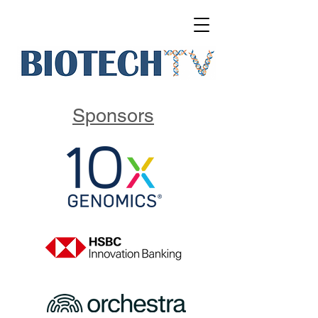
Sponsors