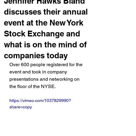
Jennifer Hawks Bland
discusses their annual
event at the New York
Stock Exchange and
what is on the mind of
companies today
Over 600 people registered for the 
event and took in company 
presentations and networking on 
the floor of the NYSE.
https://vimeo.com/1037829990?
share=copy