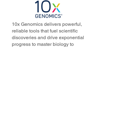
10x Genomics delivers powerful,
reliable tools that fuel scientific
discoveries and drive exponential
progress to master biology to
advance human health. Cited in
more than 10,000 research papers,
our innovative single cell, spatial,
and in situ technologies enable
discoveries across oncology,
immunology, neuroscience, and
more.
Our talented, dedicated science
professionals have a distinguished
record of creating innovative
instruments, reagents, and
software that analyze biological