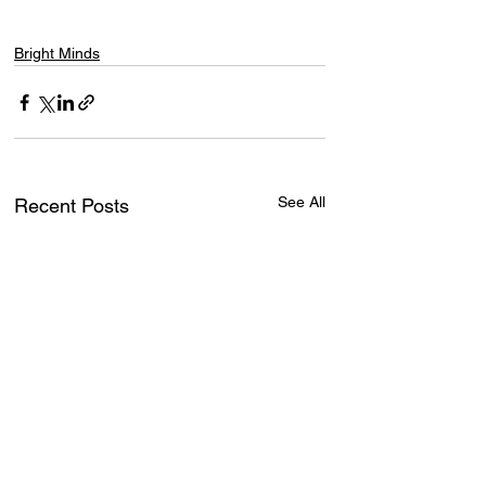
Bright Minds
See All
Recent Posts